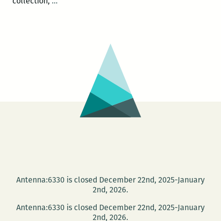
ROOM
collection,
…
220
Presents:
A
Happy
Hour
Salon
with
Andy
Young
and
Sara
Slaughter
Antenna:6330 is closed December 22nd, 2025-January
2nd, 2026.
Antenna:6330 is closed December 22nd, 2025-January
2nd, 2026.