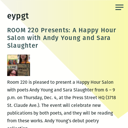
Skip
to
eypgt
the
content
ROOM 220 Presents: A Happy Hour
Salon with Andy Young and Sara
Slaughter
Room 220 is pleased to present a Happy Hour Salon
with poets Andy Young and Sara Slaughter from 6 – 9
p.m. on Thursday, Dec. 4, at the Press Street HQ (3718
St. Claude Ave.). The event will celebrate new
publications by both poets, and they will be reading
from these works. Andy Young‘s debut poetry