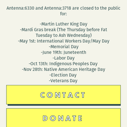
Antenna:6330 and Antenna:3718 are closed to the public
for:
-Martin Luther King Day
-Mardi Gras break (The Thursday before Fat
Tuesday to Ash Wednesday)
-May 1st: International Workers Day/May Day
-Memorial Day
-June 19th: Juneteenth
-Labor Day
-Oct 13th: Indigenous Peoples Day
-Nov 28th: Native American Heritage Day
-Election Day
-Veterans Day
CONTACT
DONATE