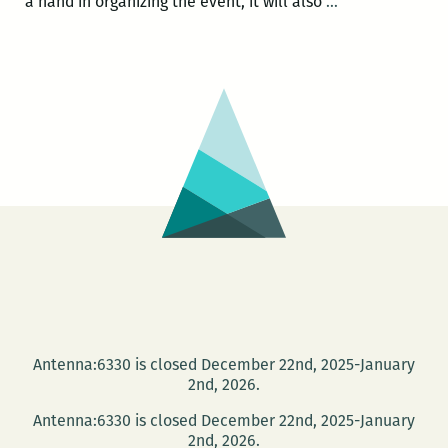
Authors
a hand in organizing the event, it will also
…
John
M.
Barry
and
Jed
Horne
(and
others!)
to
discuss
Post-
Katrina
Rapture
Antenna:6330 is closed December 22nd, 2025-January
culture
2nd, 2026.
March
Antenna:6330 is closed December 22nd, 2025-January
1
2nd, 2026.