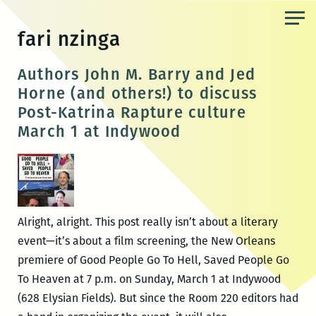
Skip
to
fari nzinga
the
content
Authors John M. Barry and Jed
Horne (and others!) to discuss
Post-Katrina Rapture culture
March 1 at Indywood
Alright, alright. This post really isn’t about a literary
event—it’s about a film screening, the New Orleans
premiere of Good People Go To Hell, Saved People Go
To Heaven at 7 p.m. on Sunday, March 1 at Indywood
(628 Elysian Fields). But since the Room 220 editors had