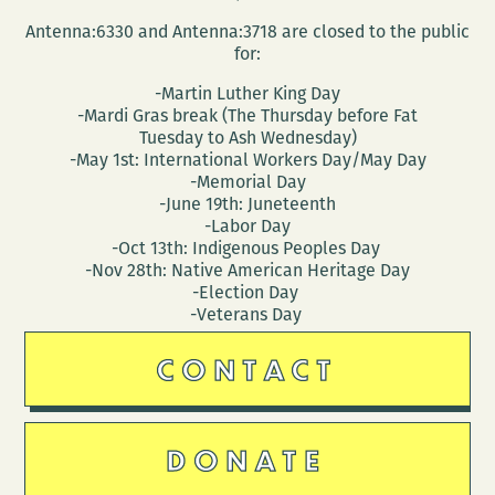
at
Antenna:6330 and Antenna:3718 are closed to the public
Indywood
for:
-Martin Luther King Day
-Mardi Gras break (The Thursday before Fat
Tuesday to Ash Wednesday)
-May 1st: International Workers Day/May Day
-Memorial Day
-June 19th: Juneteenth
-Labor Day
-Oct 13th: Indigenous Peoples Day
-Nov 28th: Native American Heritage Day
-Election Day
-Veterans Day
CONTACT
DONATE