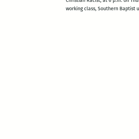
Christian Racist, at 6 p.m. on Thu
working class, Southern Baptist 