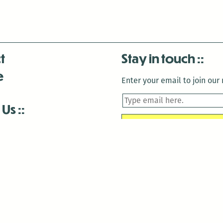
t
Stay in touch
e
Enter your email to join our m
 Us
is closed December 22nd, 2025-January 2nd, 2026.
is closed December 22nd, 2025-January 2nd, 2026.
and Antenna:3718 are closed to the public for:
tin Luther King Day