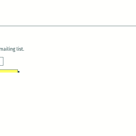
ailing list.