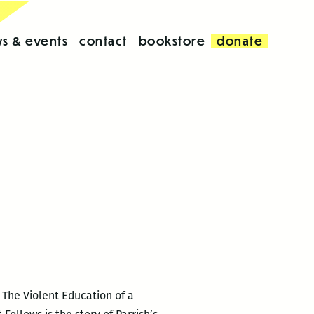
s & events
contact
bookstore
donate
 The Violent Education of a