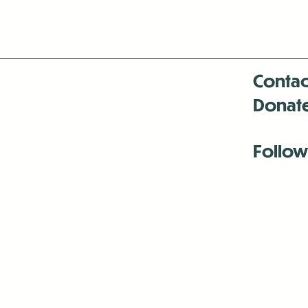
Contac
Donat
Follow
Antenna:6330 
Antenna:6330 
Antenna:6330 
-Mar