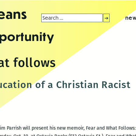
leans
Search
new
for:
portunity
at follows
cation of a Christian Racist
m Parrish will present his new memoir, Fear and What Follows: