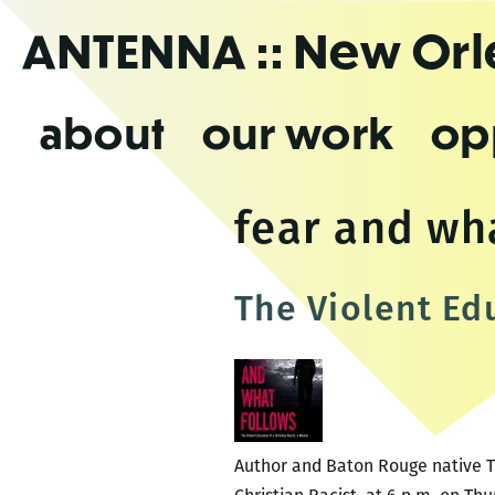
Skip
ANTENNA
:: New Or
to
the
content
about
our work
op
fear and wh
The Violent Edu
Author and Baton Rouge native Ti