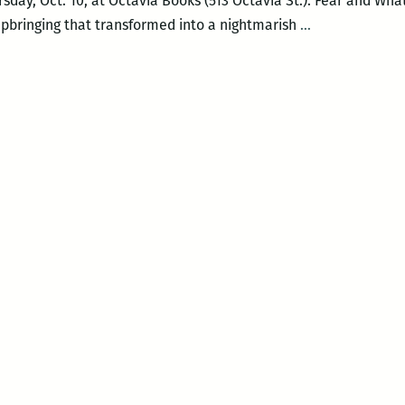
rsday, Oct. 10, at Octavia Books (513 Octavia St.). Fear and What 
The
upbringing that transformed into a nightmarish
…
Violent
Education
of
a
Christian
Racist