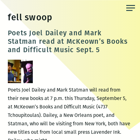
Skip
to
fell swoop
the
content
Poets Joel Dailey and Mark
Statman read at McKeown’s Books
and Difficult Music Sept. 5
Poets Joel Dailey and Mark Statman will read from
their new books at 7 p.m. this Thursday, September 5,
at McKeown’s Books and Difficult Music (4737
Tchoupitoulas). Dailey, a New Orleans poet, and
Statman, who will be visiting from New York, both have
new titles out from local small press Lavender Ink.