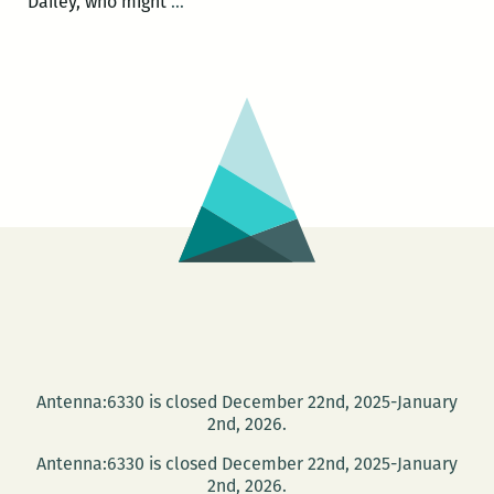
Poets
Dailey, who might
…
Joel
Dailey
and
Mark
Statman
read
at
McKeown’s
Books
and
Difficult
Music
Sept.
Antenna:6330 is closed December 22nd, 2025-January
5
2nd, 2026.
Antenna:6330 is closed December 22nd, 2025-January
2nd, 2026.