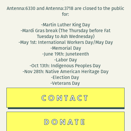
Antenna:6330 and Antenna:3718 are closed to the public
for:
-Martin Luther King Day
-Mardi Gras break (The Thursday before Fat
Tuesday to Ash Wednesday)
-May 1st: International Workers Day/May Day
-Memorial Day
-June 19th: Juneteenth
-Labor Day
-Oct 13th: Indigenous Peoples Day
-Nov 28th: Native American Heritage Day
-Election Day
-Veterans Day
CONTACT
DONATE