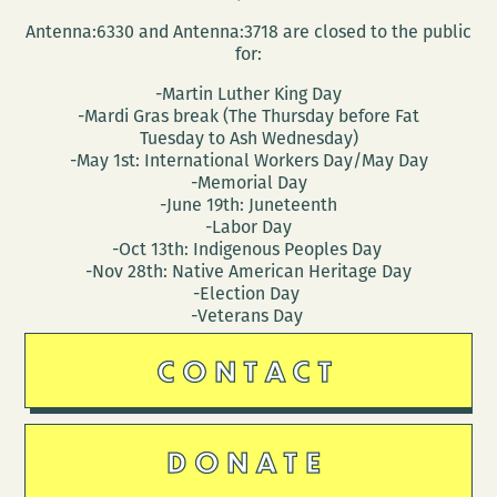
Antenna:6330 and Antenna:3718 are closed to the public
for:
-Martin Luther King Day
-Mardi Gras break (The Thursday before Fat
Tuesday to Ash Wednesday)
-May 1st: International Workers Day/May Day
-Memorial Day
-June 19th: Juneteenth
-Labor Day
-Oct 13th: Indigenous Peoples Day
-Nov 28th: Native American Heritage Day
-Election Day
-Veterans Day
CONTACT
DONATE