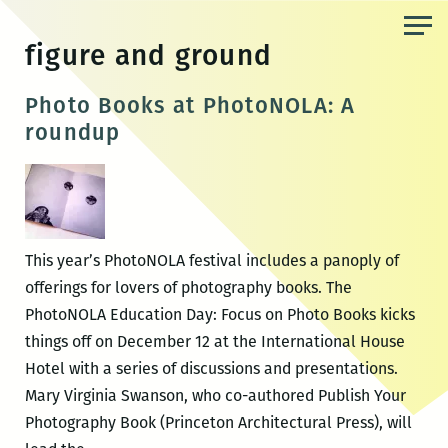
Skip
to
figure and ground
the
content
Photo Books at PhotoNOLA: A
roundup
This year’s PhotoNOLA festival includes a panoply of
offerings for lovers of photography books. The
PhotoNOLA Education Day: Focus on Photo Books kicks
things off on December 12 at the International House
Hotel with a series of discussions and presentations.
Mary Virginia Swanson, who co-authored Publish Your
Photography Book (Princeton Architectural Press), will