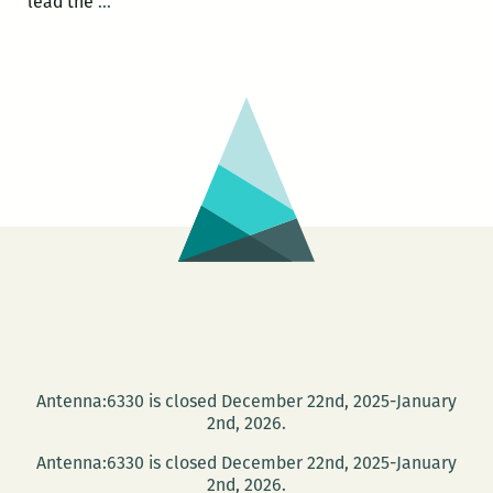
Photo
lead the
…
Books
at
PhotoNOLA:
A
roundup
Antenna:6330 is closed December 22nd, 2025-January
2nd, 2026.
Antenna:6330 is closed December 22nd, 2025-January
2nd, 2026.