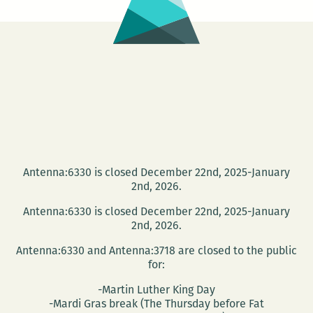
Antenna:6330 is closed December 22nd, 2025-January
2nd, 2026.
Antenna:6330 is closed December 22nd, 2025-January
2nd, 2026.
Antenna:6330 and Antenna:3718 are closed to the public
for:
-Martin Luther King Day
-Mardi Gras break (The Thursday before Fat