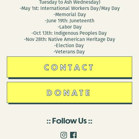
Tuesday to Ash Wednesday)
-May 1st: International Workers Day/May Day
-Memorial Day
-June 19th: Juneteenth
-Labor Day
-Oct 13th: Indigenous Peoples Day
-Nov 28th: Native American Heritage Day
-Election Day
-Veterans Day
CONTACT
DONATE
Follow Us