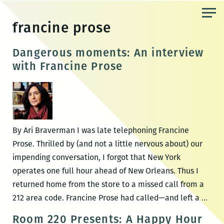
Skip
to
francine prose
the
content
Dangerous moments: An interview
with Francine Prose
By Ari Braverman I was late telephoning Francine
Prose. Thrilled by (and not a little nervous about) our
impending conversation, I forgot that New York
operates one full hour ahead of New Orleans. Thus I
returned home from the store to a missed call from a
Dang
212 area code. Francine Prose had called—and left a
…
mom
Room 220 Presents: A Happy Hour