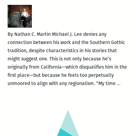
Hour
Salon
with
Francine
By Nathan C. Martin Michael J. Lee denies any
Prose
connection between his work and the Southern Gothic
and
tradition, despite characteristics in his stories that
Michael
might suggest one. This is not only because he’s
Jeffrey
originally from California—which disqualifies him in the
Lee
first place—but because he feels too perpetually
Michae
unmoored to align with any regionalism. “My time
…
Jeffrey
Lee’s
Uncomf
Gothic:
An
intervi