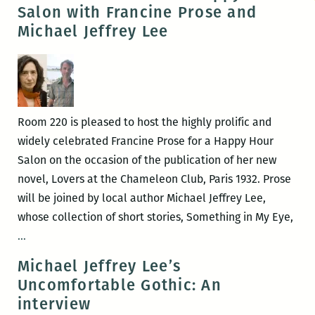
An
Salon with Francine Prose and
inte
Michael Jeffrey Lee
with
Fran
Pros
Room 220 is pleased to host the highly prolific and
widely celebrated Francine Prose for a Happy Hour
Salon on the occasion of the publication of her new
novel, Lovers at the Chameleon Club, Paris 1932. Prose
will be joined by local author Michael Jeffrey Lee,
whose collection of short stories, Something in My Eye,
Room
…
220
Michael Jeffrey Lee’s
Presents:
Uncomfortable Gothic: An
A
interview
Happy