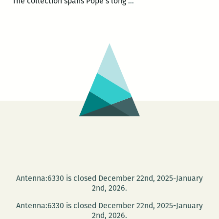
John
The collection spans Pope’s long
…
Pope’s
collection
of
Times-
Pic
obits
launches
Oct.
14
at
Octavia
Books
Antenna:6330 is closed December 22nd, 2025-January
2nd, 2026.
Antenna:6330 is closed December 22nd, 2025-January
2nd, 2026.