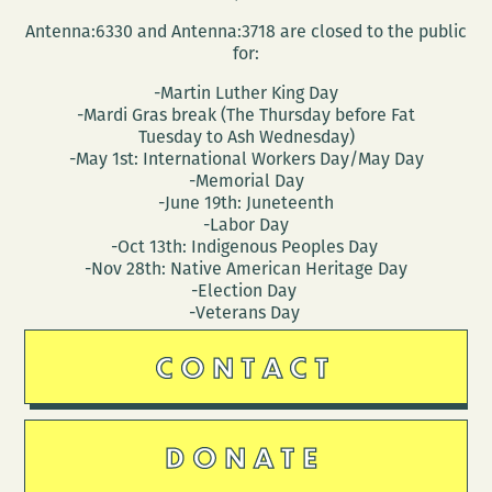
Antenna:6330 and Antenna:3718 are closed to the public
for:
-Martin Luther King Day
-Mardi Gras break (The Thursday before Fat
Tuesday to Ash Wednesday)
-May 1st: International Workers Day/May Day
-Memorial Day
-June 19th: Juneteenth
-Labor Day
-Oct 13th: Indigenous Peoples Day
-Nov 28th: Native American Heritage Day
-Election Day
-Veterans Day
CONTACT
DONATE