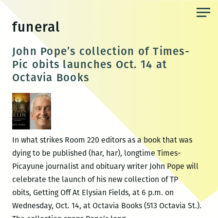
Skip
to
funeral
the
content
John Pope’s collection of Times-
Pic obits launches Oct. 14 at
Octavia Books
In what strikes Room 220 editors as a book that was
dying to be published (har, har), longtime Times-
Picayune journalist and obituary writer John Pope will
celebrate the launch of his new collection of TP
obits, Getting Off At Elysian Fields, at 6 p.m. on
Wednesday, Oct. 14, at Octavia Books (513 Octavia St.).