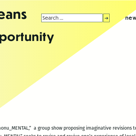
leans
Search
new
for:
portunity
monu_MENTAL,” a group show proposing imaginative revisions to