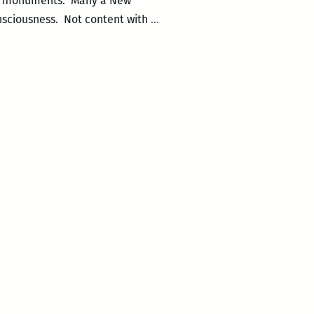
al monuments. Many a New
monu_MENTAL
nsciousness. Not content with
…