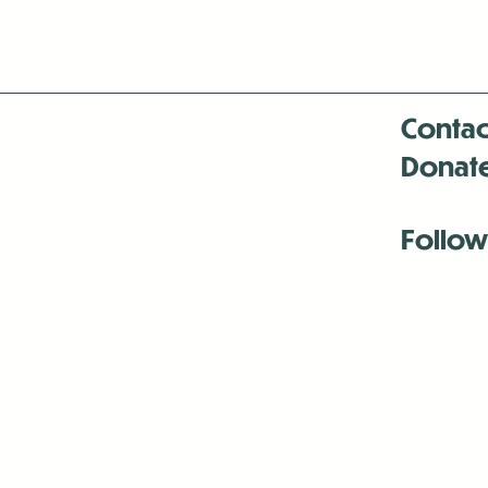
Contac
Donat
Follow
Antenna:6330 
Antenna:6330 
Antenna:6330 
-Mar