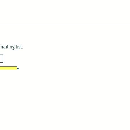
ailing list.