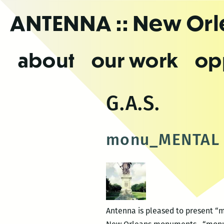
Skip
ANTENNA
:: New Or
to
the
content
about
our work
op
G.A.S.
monu_MENTAL
Antenna is pleased to present “