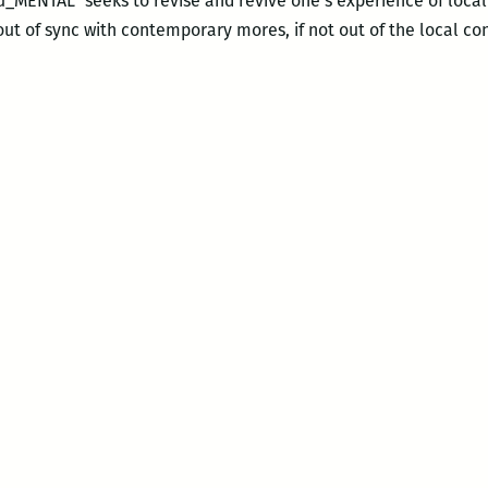
ENTAL” seeks to revise and revive one’s experience of loc
t of sync with contemporary mores, if not out of the local co