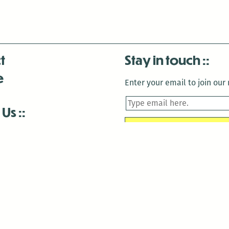
t
Stay in touch
e
Enter your email to join our m
 Us
is closed December 22nd, 2025-January 2nd, 2026.
is closed December 22nd, 2025-January 2nd, 2026.
and Antenna:3718 are closed to the public for:
tin Luther King Day