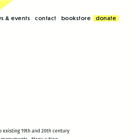
s & events
contact
bookstore
donate
 existing 19th and 20th century