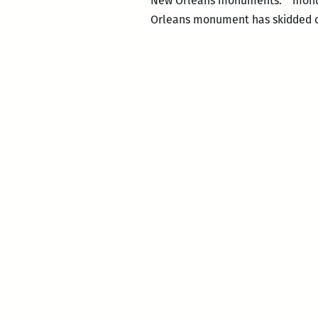
New Orleans monuments. “monu_M
Orleans monument has skidded ou