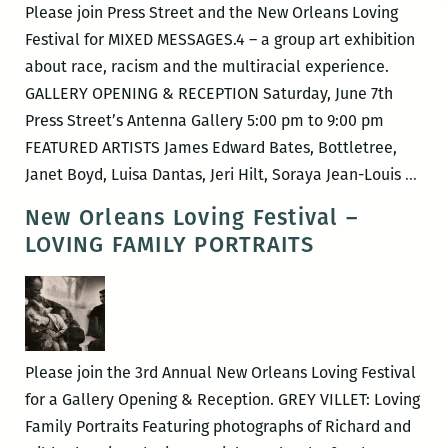
Please join Press Street and the New Orleans Loving
Festival for MIXED MESSAGES.4 – a group art exhibition
about race, racism and the multiracial experience.
GALLERY OPENING & RECEPTION Saturday, June 7th
Press Street’s Antenna Gallery 5:00 pm to 9:00 pm
FEATURED ARTISTS James Edward Bates, Bottletree,
New
Janet Boyd, Luisa Dantas, Jeri Hilt, Soraya Jean-Louis
…
Orle
New Orleans Loving Festival –
Lovi
LOVING FAMILY PORTRAITS
Fest
–
MIX
MES
Please join the 3rd Annual New Orleans Loving Festival
for a Gallery Opening & Reception. GREY VILLET: Loving
Family Portraits Featuring photographs of Richard and