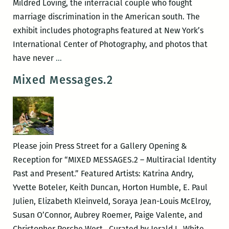
Mildred Loving, the interracial couple who fought
marriage discrimination in the American south. The
exhibit includes photographs featured at New York’s
International Center of Photography, and photos that
New
have never
…
Orleans
Mixed Messages.2
Loving
Festival
–
LOVING
FAMILY
Please join Press Street for a Gallery Opening &
PORTRAITS
Reception for “MIXED MESSAGES.2 – Multiracial Identity
Past and Present.” Featured Artists: Katrina Andry,
Yvette Boteler, Keith Duncan, Horton Humble, E. Paul
Julien, Elizabeth Kleinveld, Soraya Jean-Louis McElroy,
Susan O’Connor, Aubrey Roemer, Paige Valente, and
Christopher Porche West. Curated by Jerald L. White