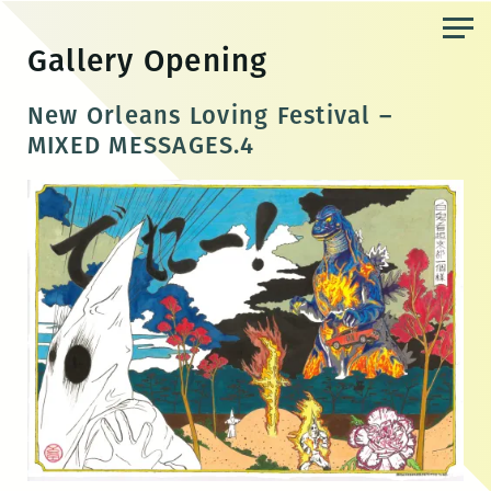
Skip
to
Gallery Opening
the
content
New Orleans Loving Festival –
MIXED MESSAGES.4