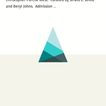
Mixed
and Beryl Johns. Admission
…
Messages.2