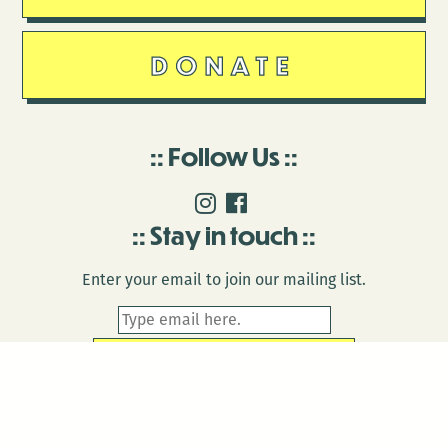
DONATE
Follow Us
Stay in touch
Enter your email to join our mailing list.