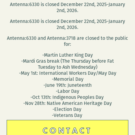
Antenna:6330 is closed December 22nd, 2025-January
2nd, 2026.
Antenna:6330 is closed December 22nd, 2025-January
2nd, 2026.
Antenna:6330 and Antenna:3718 are closed to the public
for:
-Martin Luther King Day
-Mardi Gras break (The Thursday before Fat
Tuesday to Ash Wednesday)
-May 1st: International Workers Day/May Day
-Memorial Day
-June 19th: Juneteenth
-Labor Day
-Oct 13th: Indigenous Peoples Day
-Nov 28th: Native American Heritage Day
-Election Day
-Veterans Day
CONTACT