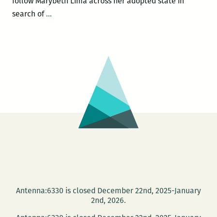
follow Marybeth Lima across her adopted state in
Marybeth
search of
…
Lima
–
Adventures
of
a
Louisiana
Birder:
One
Year,
Two
Wings,
Three
Hundred
Antenna:6330 is closed December 22nd, 2025-January
Species
2nd, 2026.