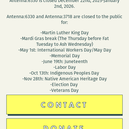
Antenna:6330 is closed December 22nd, 2025-January
2nd, 2026.
Antenna:6330 and Antenna:3718 are closed to the public
for:
-Martin Luther King Day
-Mardi Gras break (The Thursday before Fat
Tuesday to Ash Wednesday)
-May 1st: International Workers Day/May Day
-Memorial Day
-June 19th: Juneteenth
-Labor Day
-Oct 13th: Indigenous Peoples Day
-Nov 28th: Native American Heritage Day
-Election Day
-Veterans Day
CONTACT
DONATE