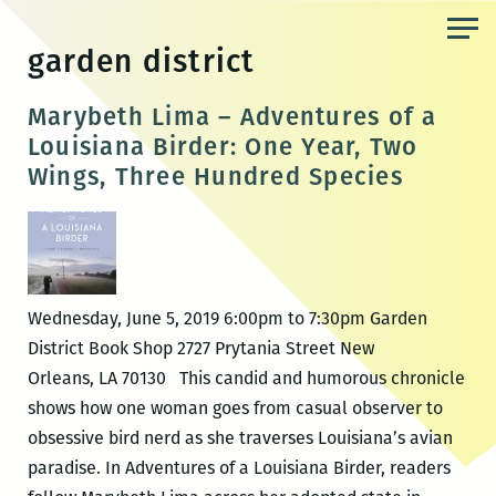
Skip
to
garden district
the
content
Marybeth Lima – Adventures of a
Louisiana Birder: One Year, Two
Wings, Three Hundred Species
Wednesday, June 5, 2019 6:00pm to 7:30pm Garden
District Book Shop 2727 Prytania Street New
Orleans, LA 70130 This candid and humorous chronicle
shows how one woman goes from casual observer to
obsessive bird nerd as she traverses Louisiana’s avian
paradise. In Adventures of a Louisiana Birder, readers