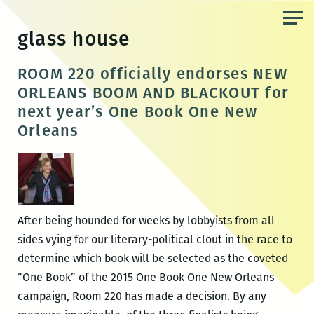
Skip
to
glass house
the
content
ROOM 220 officially endorses NEW
ORLEANS BOOM AND BLACKOUT for
next year’s One Book One New
Orleans
After being hounded for weeks by lobbyists from all
sides vying for our literary-political clout in the race to
determine which book will be selected as the coveted
“One Book” of the 2015 One Book One New Orleans
campaign, Room 220 has made a decision. By any