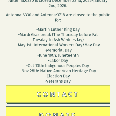
Antenna:6330 is closed December 22nd, 2025-January
Orleans
2nd, 2026.
Antenna:6330 and Antenna:3718 are closed to the public
for:
-Martin Luther King Day
-Mardi Gras break (The Thursday before Fat
Tuesday to Ash Wednesday)
-May 1st: International Workers Day/May Day
-Memorial Day
-June 19th: Juneteenth
-Labor Day
-Oct 13th: Indigenous Peoples Day
-Nov 28th: Native American Heritage Day
-Election Day
-Veterans Day
CONTACT
DONATE