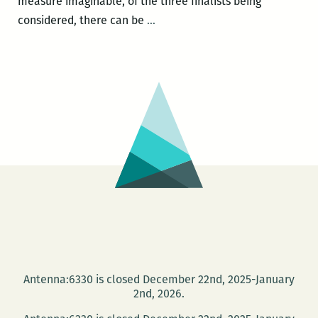
measure imaginable, of the three finalists being
ROOM
considered, there can be
…
220
officially
endorses
NEW
ORLEANS
BOOM
AND
BLACKOUT
for
next
year’s
One
Book
Antenna:6330 is closed December 22nd, 2025-January
One
2nd, 2026.
New