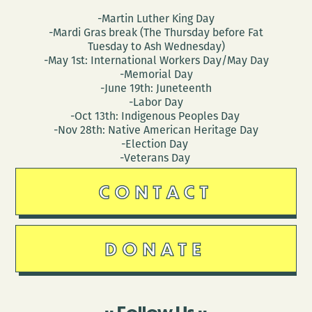
-Martin Luther King Day
-Mardi Gras break (The Thursday before Fat
Tuesday to Ash Wednesday)
-May 1st: International Workers Day/May Day
-Memorial Day
-June 19th: Juneteenth
-Labor Day
-Oct 13th: Indigenous Peoples Day
-Nov 28th: Native American Heritage Day
-Election Day
-Veterans Day
CONTACT
DONATE
Follow Us