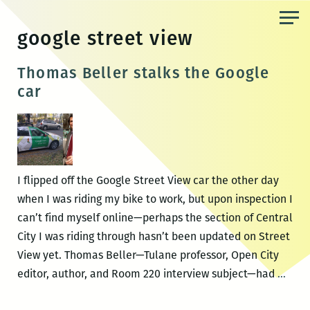
Skip
to
google street view
the
content
Thomas Beller stalks the Google
car
I flipped off the Google Street View car the other day
when I was riding my bike to work, but upon inspection I
can’t find myself online—perhaps the section of Central
City I was riding through hasn’t been updated on Street
View yet. Thomas Beller—Tulane professor, Open City
Tho
editor, author, and Room 220 interview subject—had
…
Bell