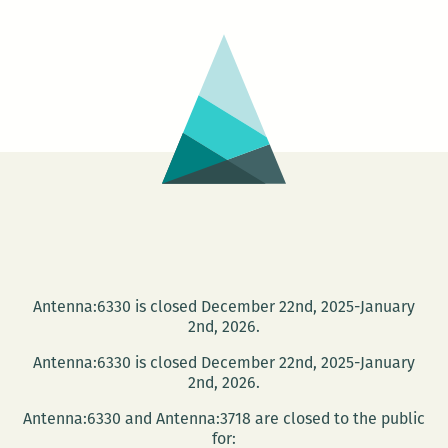
stalk
the
Goog
car
Antenna:6330 is closed December 22nd, 2025-January
2nd, 2026.
Antenna:6330 is closed December 22nd, 2025-January
2nd, 2026.
Antenna:6330 and Antenna:3718 are closed to the public
for: