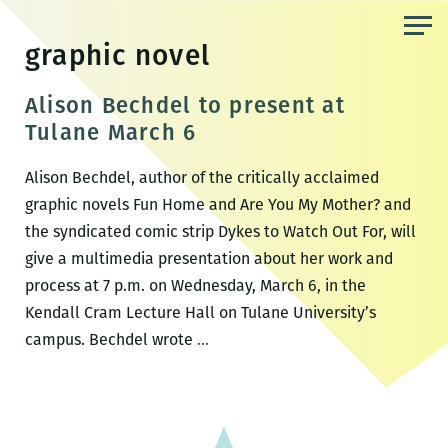
Skip
to
graphic novel
the
content
Alison Bechdel to present at
Tulane March 6
Alison Bechdel, author of the critically acclaimed
graphic novels Fun Home and Are You My Mother? and
the syndicated comic strip Dykes to Watch Out For, will
give a multimedia presentation about her work and
process at 7 p.m. on Wednesday, March 6, in the
Kendall Cram Lecture Hall on Tulane University’s
Alison
campus. Bechdel wrote
…
Bechdel
to
present
at