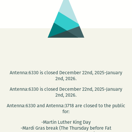
Tulane
March
6
Antenna:6330 is closed December 22nd, 2025-January
2nd, 2026.
Antenna:6330 is closed December 22nd, 2025-January
2nd, 2026.
Antenna:6330 and Antenna:3718 are closed to the public
for:
-Martin Luther King Day
-Mardi Gras break (The Thursday before Fat