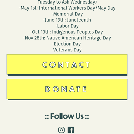
Tuesday to Ash Wednesday)
-May 1st: International Workers Day/May Day
-Memorial Day
-June 19th: Juneteenth
-Labor Day
-Oct 13th: Indigenous Peoples Day
-Nov 28th: Native American Heritage Day
-Election Day
-Veterans Day
CONTACT
DONATE
Follow Us