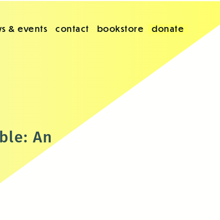
s & events
contact
bookstore
donate
ble: An