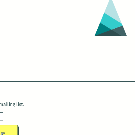
Neck
Outside
in
the
Sweat-
Scared
Morning:
Fiction
by
Delaney
Nolan
ailing list.