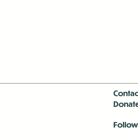
Contac
Donat
Follow