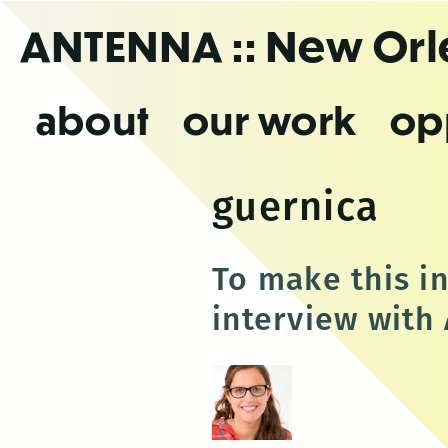
Skip
ANTENNA
:: New Or
to
the
content
about
our work
op
guernica
To make this i
interview with