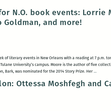
for N.O. book events: Lorrie
o Goldman, and more!
ek of literary events in New Orleans with a reading at 7 p.m. to
ulane University’s campus. Moore is the author of five collecti
A
on, Bark, was nominated for the 2014 Story Prize. Her
…
strong
on: Ottessa Moshfegh and C
week
for
N.O.
book