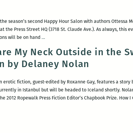
events:
Lorrie
Morrie,
 the season’s second Happy Hour Salon with authors Ottessa 
Jesmyn
, at the Press Street HQ (3718 St. Claude Ave.). As always, this e
Ward,
Happy
ons will be on hand
…
Francis
Hour
Goldma
re My Neck Outside in the 
Salon:
and
on by Delaney Nolan
Ottessa
more!
Moshfegh
and
 erotic fiction, guest-edited by Roxanne Gay, features a stor
Carlus
urrently in Istanbul but will be headed to Iceland shortly. Nol
Henderson
 the 2012 Ropewalk Press Fiction Editor’s Chapbook Prize. How 