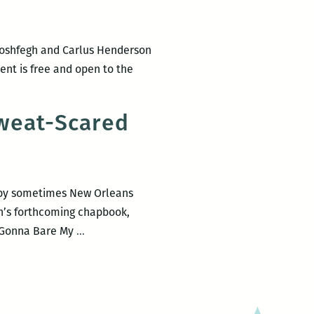
Moshfegh and Carlus Henderson
vent is free and open to the
co
n,
Sweat-Scared
y by sometimes New Orleans
an’s forthcoming chapbook,
How
I Gonna Bare My
…
I
Gonna
Bare
My