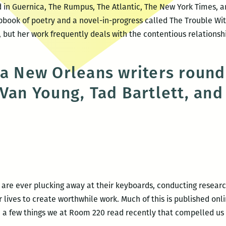
 in Guernica, The Rumpus, The Atlantic, The New York Times, a
book of poetry and a novel-in-progress called The Trouble Wit
, but her work frequently deals with the contentious relations
 a New Orleans writers round
 Van Young, Tad Bartlett, and
ble
ndable:
w
 are ever plucking away at their keyboards, conducting research
lives to create worthwhile work. Much of this is published onli
 a few things we at Room 220 read recently that compelled us