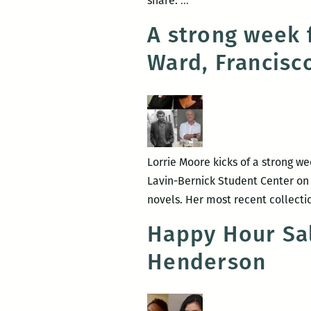
share.
…
read,
A strong week 
a
Ward, Francisc
New
Orleans
writers
round
up:
Anya
Lorrie Moore kicks of a strong we
Groner,
Lavin-Bernick Student Center on T
Adrian
novels. Her most recent collecti
Van
Young,
Happy Hour Sal
Tad
Henderson
Bartlett,
and
Maurice