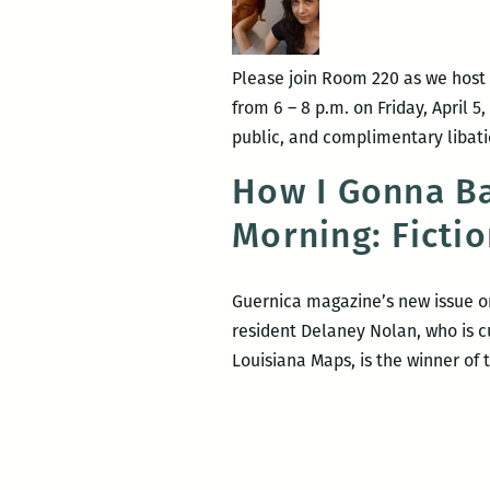
Carlos
Ruffin
Please join Room 220 as we host
from 6 – 8 p.m. on Friday, April 5
public, and complimentary libati
How I Gonna Ba
Morning: Ficti
Guernica magazine’s new issue on
resident Delaney Nolan, who is c
Louisiana Maps, is the winner of