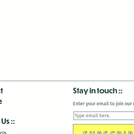
t
Stay in touch
e
Enter your email to join our m
 Us