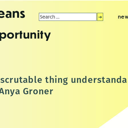
leans
Search
new
for:
portunity
nscrutable thing understanda
 Anya Groner