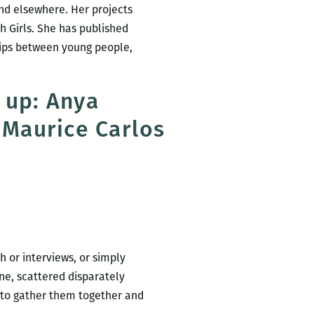
nd elsewhere. Her projects
h Girls. She has published
hips between young people,
 up: Anya
 Maurice Carlos
 or interviews, or simply
ne, scattered disparately
 to gather them together and