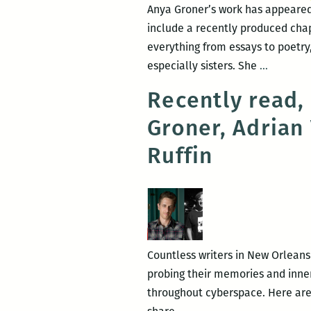
Anya Groner’s work has appeared
include a recently produced chap
everything from essays to poetry
To
especially sisters. She
…
make
Recently read,
this
Groner, Adrian
inscruta
thing
Ruffin
understa
An
intervie
with
Anya
Groner
Countless writers in New Orleans
probing their memories and inner 
throughout cyberspace. Here are
Recently