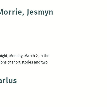
 Morrie, Jesmyn
night, Monday, March 2, in the
ons of short stories and two
arlus