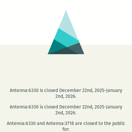
The
Time
Collector
Antenna:6330 is closed December 22nd, 2025-January
2nd, 2026.
Antenna:6330 is closed December 22nd, 2025-January
2nd, 2026.
Antenna:6330 and Antenna:3718 are closed to the public
for: