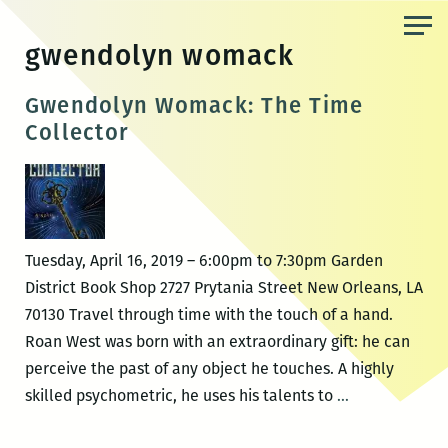
Skip
to
gwendolyn womack
the
content
Gwendolyn Womack: The Time
Collector
Tuesday, April 16, 2019 – 6:00pm to 7:30pm Garden
District Book Shop 2727 Prytania Street New Orleans, LA
70130 Travel through time with the touch of a hand.
Roan West was born with an extraordinary gift: he can
perceive the past of any object he touches. A highly
Gwendolyn
skilled psychometric, he uses his talents to
…
Womack: