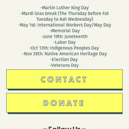
-Martin Luther King Day
-Mardi Gras break (The Thursday before Fat
Tuesday to Ash Wednesday)
-May 1st: International Workers Day/May Day
-Memorial Day
-June 19th: Juneteenth
-Labor Day
-Oct 13th: Indigenous Peoples Day
-Nov 28th: Native American Heritage Day
-Election Day
-Veterans Day
CONTACT
DONATE
Follow Us