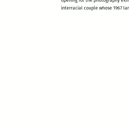
opening for the photography exh
interracial couple whose 1967 lan