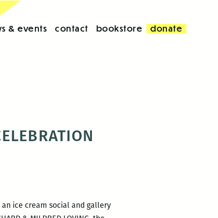
s & events
contact
bookstore
donate
 CELEBRATION
 an ice cream social and gallery