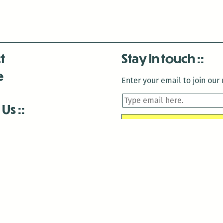
t
Stay in touch
e
Enter your email to join our m
 Us
is closed December 22nd, 2025-January 2nd, 2026.
is closed December 22nd, 2025-January 2nd, 2026.
and Antenna:3718 are closed to the public for:
tin Luther King Day