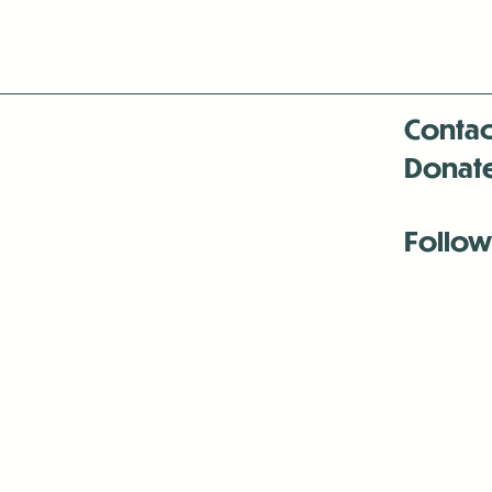
Contac
Donat
Follow
Antenna:6330 
Antenna:6330 
Antenna:6330 
-Mar