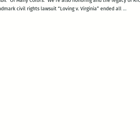
ibit “Of Many Colors.” We’re also honoring and the legacy of 
New
dmark civil rights lawsuit “Loving v. Virginia” ended all
…
Orlea
Lovin
Festiv
–
LOVI
DAY
CELE