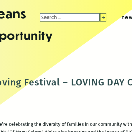
leans
Search
new
for:
portunity
oving Festival – LOVING DAY
’re celebrating the diversity of families in our community with