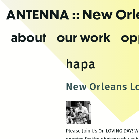
Skip
ANTENNA
:: New Or
to
the
content
about
our work
op
hapa
New Orleans L
Please Join Us On LOVING DAY! We