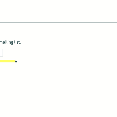
ailing list.