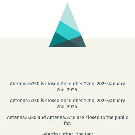
Hausu
&
House
Antenna:6330 is closed December 22nd, 2025-January
2nd, 2026.
Antenna:6330 is closed December 22nd, 2025-January
2nd, 2026.
Antenna:6330 and Antenna:3718 are closed to the public
for:
-Martin Luther King Day