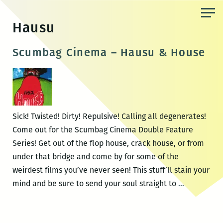
Skip
to
Hausu
the
content
Scumbag Cinema – Hausu & House
Sick! Twisted! Dirty! Repulsive! Calling all degenerates!
Come out for the Scumbag Cinema Double Feature
Series! Get out of the flop house, crack house, or from
under that bridge and come by for some of the
weirdest films you’ve never seen! This stuff’ll stain your
Scumbag
mind and be sure to send your soul straight to
…
Cinema
–