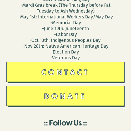
-Mardi Gras break (The Thursday before Fat
Tuesday to Ash Wednesday)
-May 1st: International Workers Day/May Day
-Memorial Day
-June 19th: Juneteenth
-Labor Day
-Oct 13th: Indigenous Peoples Day
-Nov 28th: Native American Heritage Day
-Election Day
-Veterans Day
CONTACT
DONATE
Follow Us