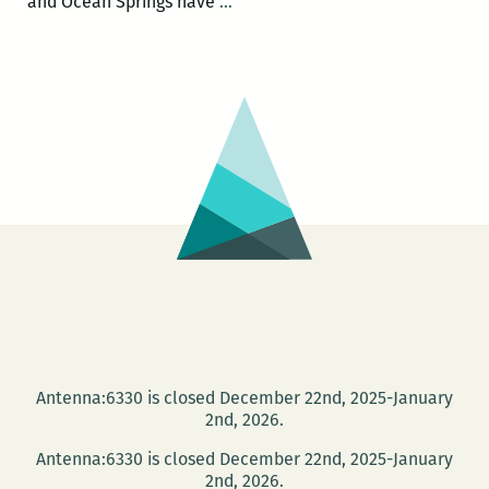
Mississippi
and Ocean Springs have
…
author
Benjamin
Morris
cycles
across
Mississippi
to
protest
HB
1523
Antenna:6330 is closed December 22nd, 2025-January
2nd, 2026.
Antenna:6330 is closed December 22nd, 2025-January
2nd, 2026.