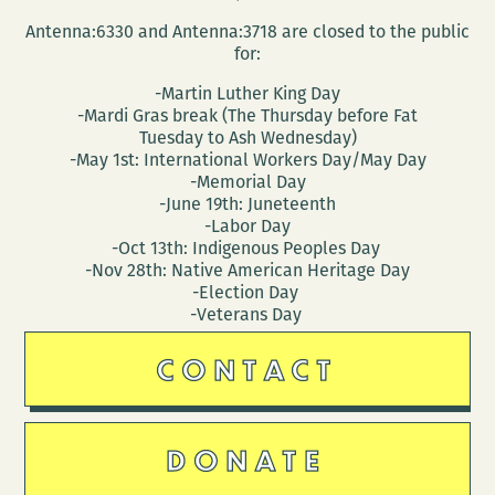
Antenna:6330 and Antenna:3718 are closed to the public
for:
-Martin Luther King Day
-Mardi Gras break (The Thursday before Fat
Tuesday to Ash Wednesday)
-May 1st: International Workers Day/May Day
-Memorial Day
-June 19th: Juneteenth
-Labor Day
-Oct 13th: Indigenous Peoples Day
-Nov 28th: Native American Heritage Day
-Election Day
-Veterans Day
CONTACT
DONATE