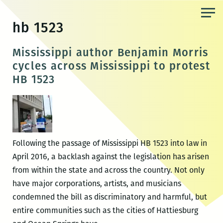
Skip
to
hb 1523
the
content
Mississippi author Benjamin Morris
cycles across Mississippi to protest
HB 1523
Following the passage of Mississippi HB 1523 into law in
April 2016, a backlash against the legislation has arisen
from within the state and across the country. Not only
have major corporations, artists, and musicians
condemned the bill as discriminatory and harmful, but
entire communities such as the cities of Hattiesburg