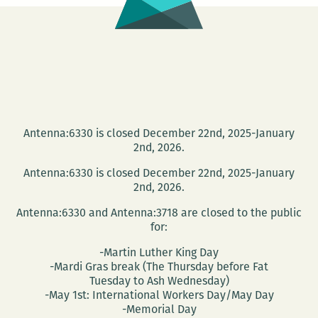
in
the
past
six
years,
a
new
Antenna:6330 is closed December 22nd, 2025-January
2nd, 2026.
movie
will
Antenna:6330 is closed December 22nd, 2025-January
show
2nd, 2026.
you
Antenna:6330 and Antenna:3718 are closed to the public
what
for:
it
-Martin Luther King Day
was
-Mardi Gras break (The Thursday before Fat
Tuesday to Ash Wednesday)
like
-May 1st: International Workers Day/May Day
-Memorial Day