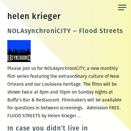
Skip
to
helen krieger
the
content
NOLAsynchroniCITY – Flood Streets
Please join us for NOLAsynchroniCITY, a new monthly
film series featuring the extraordinary culture of New
Orleans and our Louisiana heritage. The films will be
shown twice at 8pm and 10pm on Sunday nights at
Buffa’s Bar & Restaurant. Filmmakers will be available
for questions in between screenings. Admission FREE.
NOLAsynchroniCITY
FLOOD STREETS by Helen Krieger
…
–
In case you didn’t live in