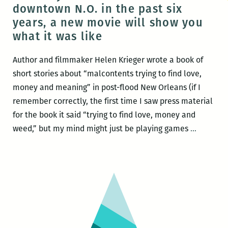
Flood
downtown N.O. in the past six
Streets
years, a new movie will show you
what it was like
Author and filmmaker Helen Krieger wrote a book of
short stories about “malcontents trying to find love,
money and meaning” in post-flood New Orleans (if I
remember correctly, the first time I saw press material
for the book it said “trying to find love, money and
In
weed,” but my mind might just be playing games
…
case
you
didn’t
live
in
downto
N.O.