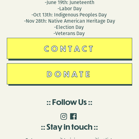
-June 19th: Juneteenth
-Labor Day
-Oct 13th: Indigenous Peoples Day
-Nov 28th: Native American Heritage Day
-Election Day
-Veterans Day
CONTACT
DONATE
Follow Us
Stay in touch