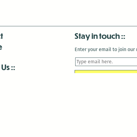
t
Stay in touch
e
Enter your email to join our m
 Us
is closed December 22nd, 2025-January 2nd, 2026.
is closed December 22nd, 2025-January 2nd, 2026.
and Antenna:3718 are closed to the public for:
tin Luther King Day