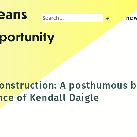
leans
Search
new
for:
portunity
onstruction: A posthumous 
ce of Kendall Daigle