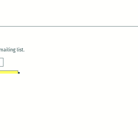
ailing list.