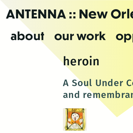
Skip
ANTENNA
:: New Or
to
the
content
about
our work
op
heroin
A Soul Under C
and remembran