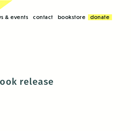
s & events
contact
bookstore
donate
book release