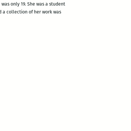
 was only 19. She was a student
d a collection of her work was