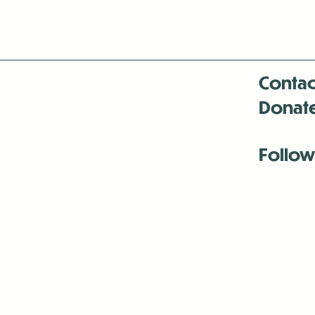
Contac
Donat
Follow
Antenna:6330 
Antenna:6330 
Antenna:6330 
-Mar