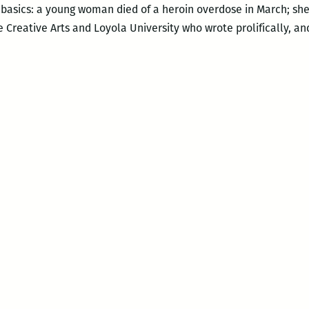
 basics: a young woman died of a heroin overdose in March; she
 Creative Arts and Loyola University who wrote prolifically, an
l
der
struction:
sthumous
ok
ease
d
membrance
dall
gle