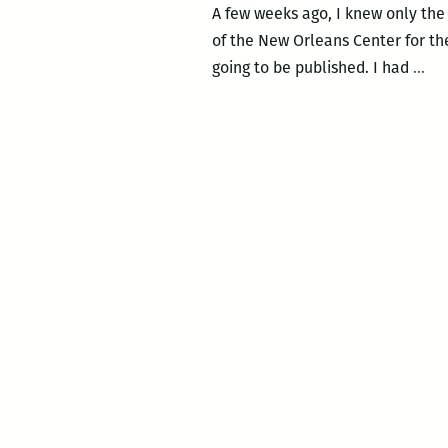
A few weeks ago, I knew only the
of the New Orleans Center for the
A
going to be published. I had
…
Sou
Un
Con
A
po
bo
rel
an
re
of
Ken
Dai