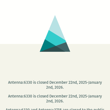
Mon
His
Unb
at
Ne
Orl
Pub
Lib
Antenna:6330 is closed December 22nd, 2025-January
2nd, 2026.
Antenna:6330 is closed December 22nd, 2025-January
2nd, 2026.
Antenna:6330 and Antenna:3718 are closed to the public