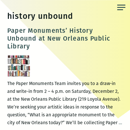
Skip
to
history unbound
the
content
Paper Monuments’ History
Unbound at New Orleans Public
Library
The Paper Monuments Team invites you to a draw-in
and write-in from 2 – 4 p.m. on Saturday, December 2,
at the New Orleans Public Library (219 Loyola Avenue).
We’re seeking your artistic ideas in response to the
question, “What is an appropriate monument to the
Pap
city of New Orleans today?” We’ll be collecting Paper
…