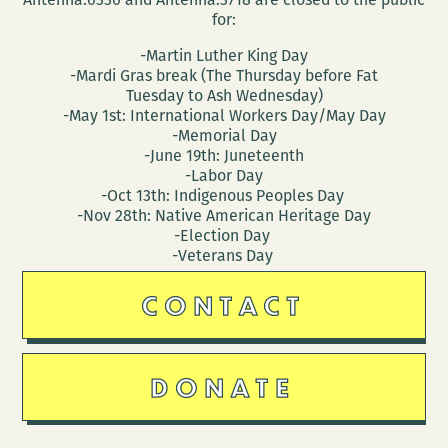
for:
-Martin Luther King Day
-Mardi Gras break (The Thursday before Fat
Tuesday to Ash Wednesday)
-May 1st: International Workers Day/May Day
-Memorial Day
-June 19th: Juneteenth
-Labor Day
-Oct 13th: Indigenous Peoples Day
-Nov 28th: Native American Heritage Day
-Election Day
-Veterans Day
CONTACT
DONATE