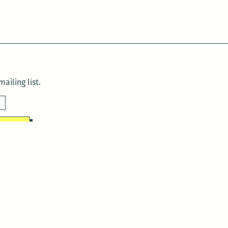
ailing list.