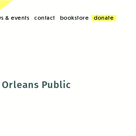
s & events
contact
bookstore
donate
Orleans Public