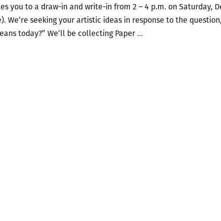
s you to a draw-in and write-in from 2 – 4 p.m. on Saturday, 
). We’re seeking your artistic ideas in response to the question
Paper
eans today?” We’ll be collecting Paper
…
Monuments’
History
Unbound
at
New
Orleans
Public
Library