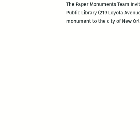
The Paper Monuments Team invite
Public Library (219 Loyola Avenue
monument to the city of New Orl