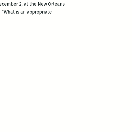
December 2, at the New Orleans
, “What is an appropriate