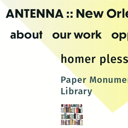
Skip
ANTENNA
:: New Or
to
the
content
about
our work
op
homer ples
Paper Monumen
Library