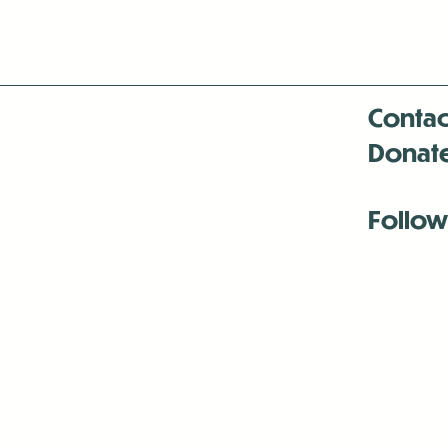
Contac
Donat
Follow
Antenna:6330 
Antenna:6330 
Antenna:6330 
-Mar