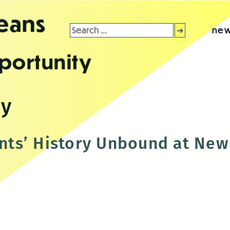
leans
Search
new
for:
portunity
sy
ts’ History Unbound at New 