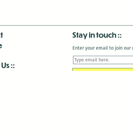
t
Stay in touch
e
Enter your email to join our m
 Us
is closed December 22nd, 2025-January 2nd, 2026.
is closed December 22nd, 2025-January 2nd, 2026.
and Antenna:3718 are closed to the public for:
tin Luther King Day