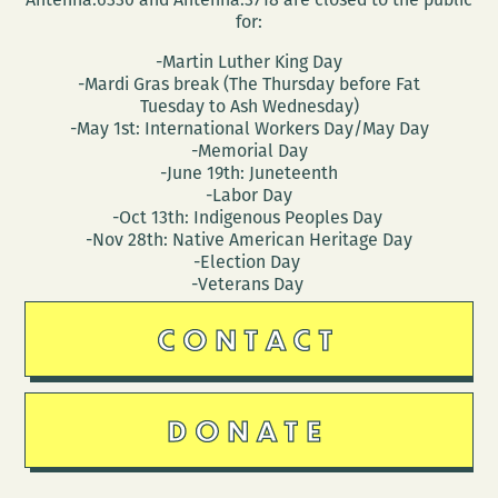
for:
-Martin Luther King Day
-Mardi Gras break (The Thursday before Fat
Tuesday to Ash Wednesday)
-May 1st: International Workers Day/May Day
-Memorial Day
-June 19th: Juneteenth
-Labor Day
-Oct 13th: Indigenous Peoples Day
-Nov 28th: Native American Heritage Day
-Election Day
-Veterans Day
CONTACT
DONATE