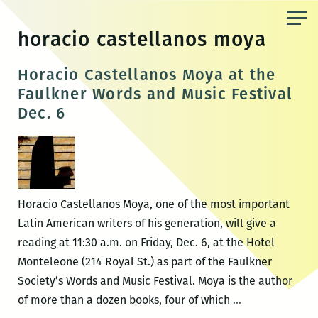
Skip
to
horacio castellanos moya
the
content
Horacio Castellanos Moya at the
Faulkner Words and Music Festival
Dec. 6
Horacio Castellanos Moya, one of the most important
Latin American writers of his generation, will give a
reading at 11:30 a.m. on Friday, Dec. 6, at the Hotel
Monteleone (214 Royal St.) as part of the Faulkner
Society’s Words and Music Festival. Moya is the author
Horacio
of more than a dozen books, four of which
…