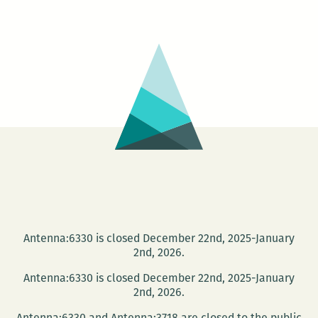
Castellanos
Moya
at
the
Faulkner
Words
and
Music
Festival
Dec.
6
Antenna:6330 is closed December 22nd, 2025-January
2nd, 2026.
Antenna:6330 is closed December 22nd, 2025-January
2nd, 2026.
Antenna:6330 and Antenna:3718 are closed to the public