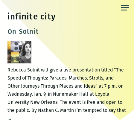
Skip
to
infinite city
the
content
On Solnit
Rebecca Solnit will give a live presentation titled “The
Speed of Thoughts: Parades, Marches, Strolls, and
Other Journeys Through Places and Ideas” at 7 p.m. on
Wednesday, Jan. 9, in Nunemaker Hall at Loyola
University New Orleans. The event is free and open to
the public. By Nathan C. Martin I’m tempted to say that
On
…
Solnit