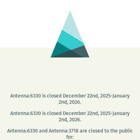
Antenna:6330 is closed December 22nd, 2025-January
2nd, 2026.
Antenna:6330 is closed December 22nd, 2025-January
2nd, 2026.
Antenna:6330 and Antenna:3718 are closed to the public
for: