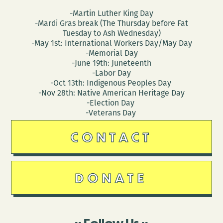
-Martin Luther King Day
-Mardi Gras break (The Thursday before Fat
Tuesday to Ash Wednesday)
-May 1st: International Workers Day/May Day
-Memorial Day
-June 19th: Juneteenth
-Labor Day
-Oct 13th: Indigenous Peoples Day
-Nov 28th: Native American Heritage Day
-Election Day
-Veterans Day
CONTACT
DONATE
Follow Us