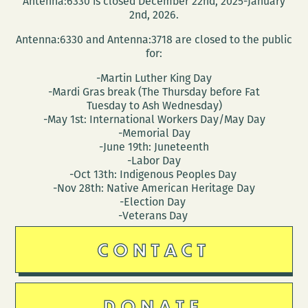
Antenna:6330 is closed December 22nd, 2025-January
2nd, 2026.
Antenna:6330 and Antenna:3718 are closed to the public
for:
-Martin Luther King Day
-Mardi Gras break (The Thursday before Fat
Tuesday to Ash Wednesday)
-May 1st: International Workers Day/May Day
-Memorial Day
-June 19th: Juneteenth
-Labor Day
-Oct 13th: Indigenous Peoples Day
-Nov 28th: Native American Heritage Day
-Election Day
-Veterans Day
CONTACT
DONATE