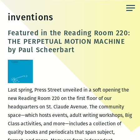
Skip
to
inventions
the
content
Featured in the Reading Room 220:
THE PERPETUAL MOTION MACHINE
by Paul Scheerbart
Last spring, Press Street unveiled in a soft opening the
new Reading Room 220 on the first floor of our
headquarters on St. Claude Avenue. The community
space—which hosts events, adult writing workshops, Big
Class activities, and more—includes a collection of
quality books and periodicals that span subject,