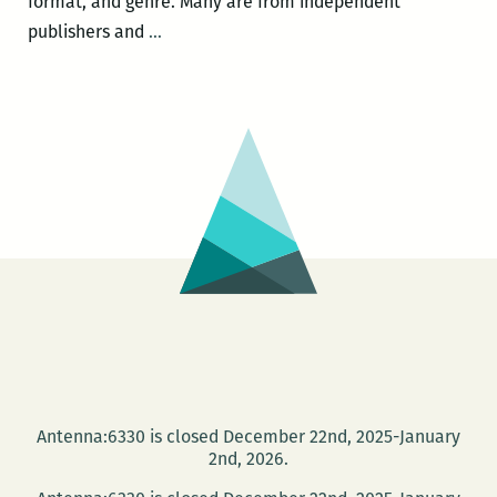
format, and genre. Many are from independent
Featured
publishers and
…
in
the
Reading
Room
220:
THE
PERPETUAL
MOTION
MACHINE
by
Paul
Scheerbart
Antenna:6330 is closed December 22nd, 2025-January
2nd, 2026.