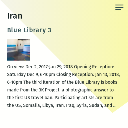
Skip
to
Iran
the
content
Blue Library 3
On view: Dec 2, 2017-Jan 29, 2018 Opening Reception:
Saturday Dec 9, 6-10pm Closing Reception: Jan 13, 2018,
6-10pm The third iteration of the Blue Library is books
made from the 3K Project, a photographic answer to
the first US travel ban. Participating artists are from
Blue
the US, Somalia, Libya, Iran, Iraq, Syria, Sudan, and
…
Libra
3