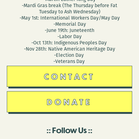
-Mardi Gras break (The Thursday before Fat
Tuesday to Ash Wednesday)
-May 1st: International Workers Day/May Day
-Memorial Day
-June 19th: Juneteenth
-Labor Day
-Oct 13th: Indigenous Peoples Day
-Nov 28th: Native American Heritage Day
-Election Day
-Veterans Day
CONTACT
DONATE
Follow Us