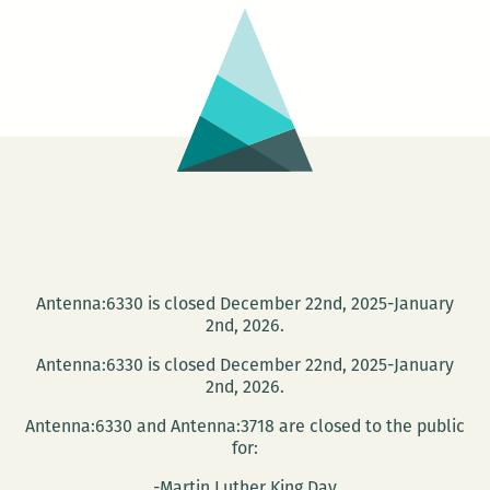
Antenna:6330 is closed December 22nd, 2025-January
2nd, 2026.
Antenna:6330 is closed December 22nd, 2025-January
2nd, 2026.
Antenna:6330 and Antenna:3718 are closed to the public
for:
-Martin Luther King Day