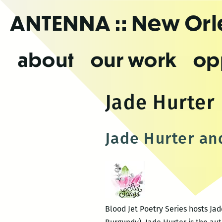
Skip
ANTENNA
:: New Or
to
the
content
about
our work
op
Jade Hurter
Jade Hurter an
Blood Jet Poetry Series hosts Ja