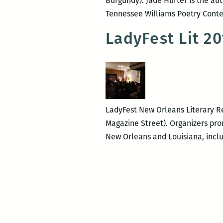
Burgundy). Jade Hurter is the aut
Tennessee Williams Poetry Cont
LadyFest Lit 2
LadyFest New Orleans Literary Re
Magazine Street). Organizers prom
New Orleans and Louisiana, inclu