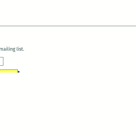
ailing list.