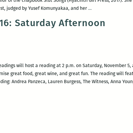
hor of the chapbook Slut Songs (Hyacinth Girl Press, 2017). She 
Jade
est, judged by Yusef Komunyakaa, and her
…
Hurter
016: Saturday Afternoon
and
Andrew
Ketcham
at
Blood
Jet
adings will host a reading at 2 p.m. on Saturday, November 5, 
ise great food, great wine, and great fun. The reading will fea
ding: Andrea Panzeca, Lauren Burgess, The Witness, Anna Young