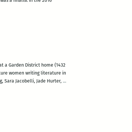
was a finalist in the 2016
at a Garden District home (1432
ture women writing literature in
LadyFest
, Sara Jacobelli, Jade Hurter,
…
Lit
2016:
Saturday
Afternoon