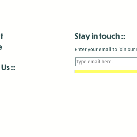
t
Stay in touch
e
Enter your email to join our m
 Us
is closed December 22nd, 2025-January 2nd, 2026.
is closed December 22nd, 2025-January 2nd, 2026.
and Antenna:3718 are closed to the public for:
tin Luther King Day