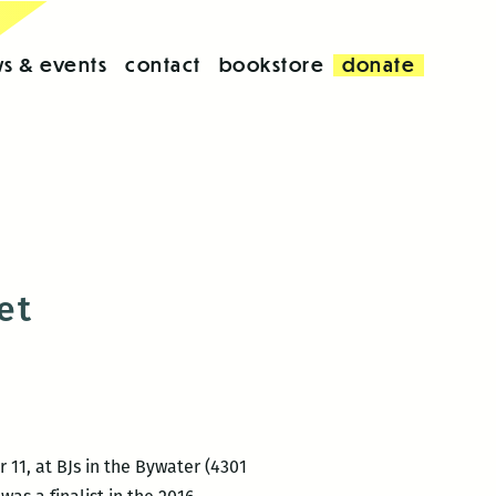
s & events
contact
bookstore
donate
et
11, at BJs in the Bywater (4301