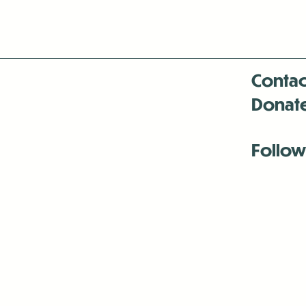
Contac
Donat
Follow
Antenna:6330 
Antenna:6330 
Antenna:6330 
-Mar