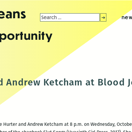
leans
Search
new
for:
portunity
d Andrew Ketcham at Blood J
de Hurter and Andrew Ketcham at 8 p.m. on Wednesday, October 