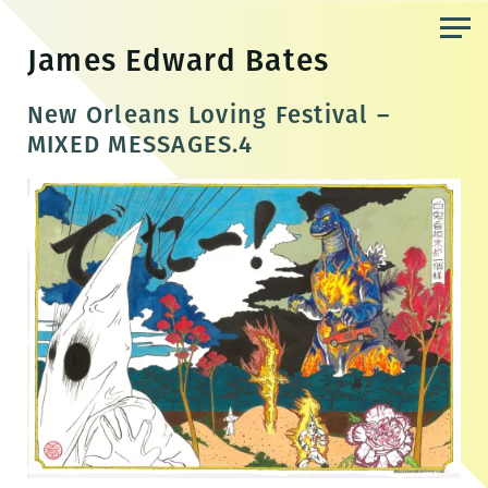
Skip
to
James Edward Bates
the
content
New Orleans Loving Festival –
MIXED MESSAGES.4