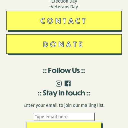
-Election Day
-Veterans Day
CONTACT
DONATE
Follow Us
Stay in touch
Enter your email to join our mailing list.