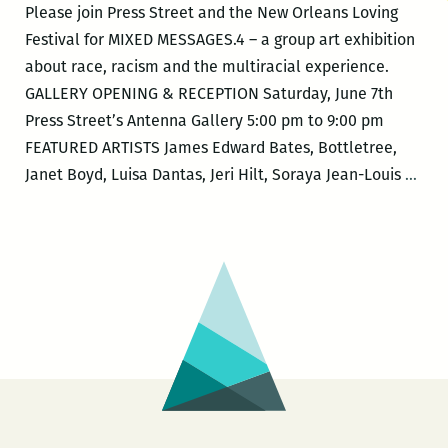
Please join Press Street and the New Orleans Loving
Festival for MIXED MESSAGES.4 – a group art exhibition
about race, racism and the multiracial experience.
GALLERY OPENING & RECEPTION Saturday, June 7th
Press Street’s Antenna Gallery 5:00 pm to 9:00 pm
FEATURED ARTISTS James Edward Bates, Bottletree,
New
Janet Boyd, Luisa Dantas, Jeri Hilt, Soraya Jean-Louis
…
Orle
Lovi
Fest
–
MIX
MES