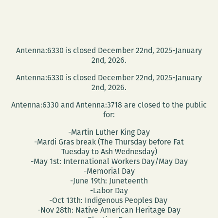
Antenna:6330 is closed December 22nd, 2025-January
2nd, 2026.
Antenna:6330 is closed December 22nd, 2025-January
2nd, 2026.
Antenna:6330 and Antenna:3718 are closed to the public
for:
-Martin Luther King Day
-Mardi Gras break (The Thursday before Fat
Tuesday to Ash Wednesday)
-May 1st: International Workers Day/May Day
-Memorial Day
-June 19th: Juneteenth
-Labor Day
-Oct 13th: Indigenous Peoples Day
-Nov 28th: Native American Heritage Day