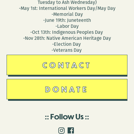
Tuesday to Ash Wednesday)
-May 1st: International Workers Day/May Day
-Memorial Day
-June 19th: Juneteenth
-Labor Day
-Oct 13th: Indigenous Peoples Day
-Nov 28th: Native American Heritage Day
-Election Day
-Veterans Day
CONTACT
DONATE
Follow Us