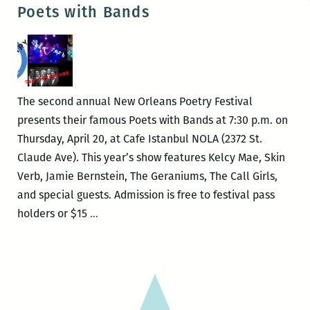
Bernstein
Poets with Bands
–
FAMOUS
FATHER
GIRL
The second annual New Orleans Poetry Festival
presents their famous Poets with Bands at 7:30 p.m. on
Thursday, April 20, at Cafe Istanbul NOLA (2372 St.
Claude Ave). This year’s show features Kelcy Mae, Skin
Verb, Jamie Bernstein, The Geraniums, The Call Girls,
and special guests. Admission is free to festival pass
Poets
holders or $15
…
with
Bands