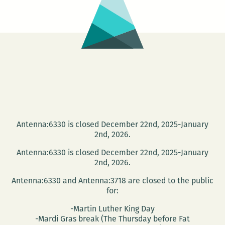
Antenna:6330 is closed December 22nd, 2025-January
2nd, 2026.
Antenna:6330 is closed December 22nd, 2025-January
2nd, 2026.
Antenna:6330 and Antenna:3718 are closed to the public
for:
-Martin Luther King Day
-Mardi Gras break (The Thursday before Fat