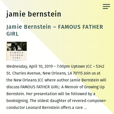
Skip
to
jamie bernstein
the
content
Jamie Bernstein – FAMOUS FATHER
GIRL
Wednesday, April 10, 2019 – 7:00pm Uptown JCC – 5342
St. Charles Avenue, New Orleans, LA 70115 Join us at
the New Orleans JCC where author Jamie Bernstein will
discuss FAMOUS FATHER GIRL: A Memoir of Growing Up
Bernstein. Her presentation will be followed by a
booksigning. The oldest daughter of revered composer-
Jamie
conductor Leonard Bernstein offers a rare
…