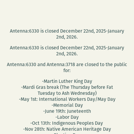
Antenna:6330 is closed December 22nd, 2025-January
2nd, 2026.
Antenna:6330 is closed December 22nd, 2025-January
2nd, 2026.
Antenna:6330 and Antenna:3718 are closed to the public
for:
-Martin Luther King Day
-Mardi Gras break (The Thursday before Fat
Tuesday to Ash Wednesday)
-May 1st: International Workers Day/May Day
-Memorial Day
-June 19th: Juneteenth
-Labor Day
-Oct 13th: Indigenous Peoples Day
-Nov 28th: Native American Heritage Day