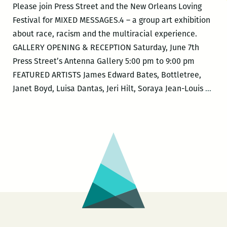
Please join Press Street and the New Orleans Loving
Festival for MIXED MESSAGES.4 – a group art exhibition
about race, racism and the multiracial experience.
GALLERY OPENING & RECEPTION Saturday, June 7th
Press Street’s Antenna Gallery 5:00 pm to 9:00 pm
FEATURED ARTISTS James Edward Bates, Bottletree,
New
Janet Boyd, Luisa Dantas, Jeri Hilt, Soraya Jean-Louis
…
Orle
Lovi
Fest
–
MIX
MES