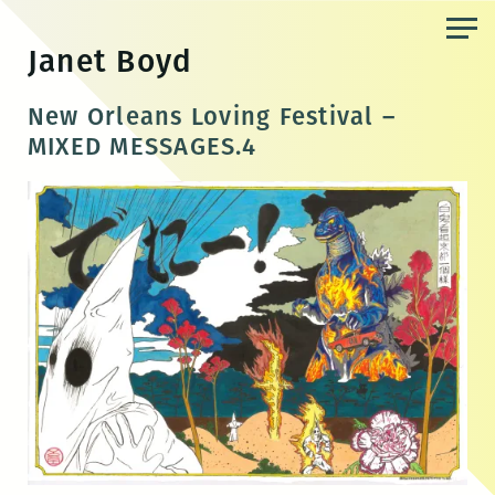
Skip
to
Janet Boyd
the
content
New Orleans Loving Festival –
MIXED MESSAGES.4