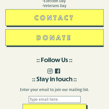
-Election Day
-Veterans Day
CONTACT
DONATE
Follow Us
Stay in touch
Enter your email to join our mailing list.