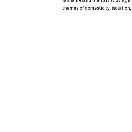
Janna Ireland is an artist living
themes of domesticity, isolation,