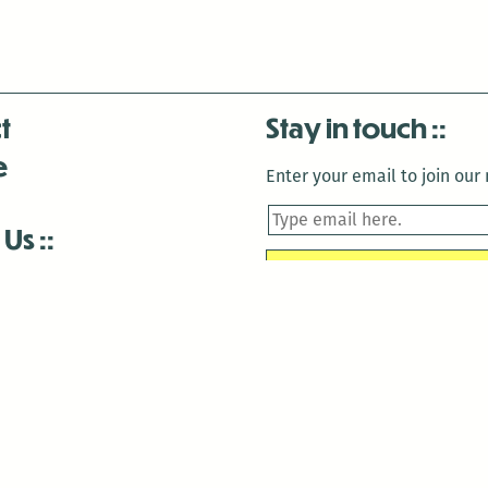
t
Stay in touch
e
Enter your email to join our m
 Us
is closed December 22nd, 2025-January 2nd, 2026.
is closed December 22nd, 2025-January 2nd, 2026.
and Antenna:3718 are closed to the public for:
tin Luther King Day