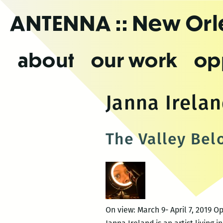
Skip
ANTENNA
:: New Or
to
the
content
about
our work
op
Janna Irela
The Valley Bel
On view: March 9- April 7, 2019 