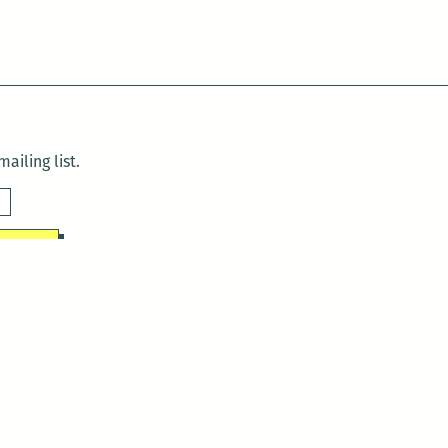
ailing list.