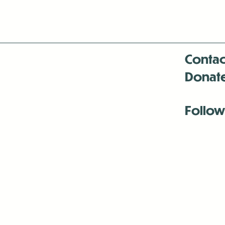
Contac
Donat
Follow
Antenna:6330 
Antenna:6330 
Antenna:6330 
-Mar