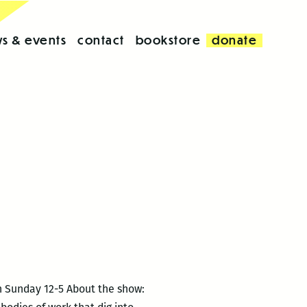
s & events
contact
bookstore
donate
h Sunday 12-5 About the show: