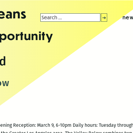
leans
Search
new
for:
portunity
nd
ow
Opening Reception: March 9, 6-10pm Daily hours: Tuesday throug