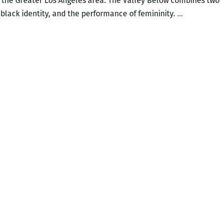
 in the Greater Los Angeles area. The Valley Below combines two 
The
 black identity, and the performance of femininity.
…
Valley
Below