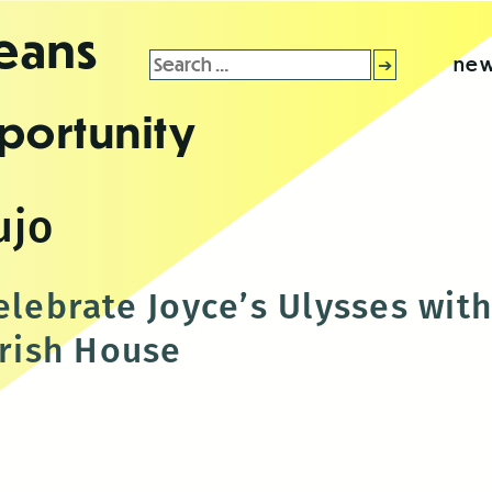
leans
Search
new
for:
portunity
ujo
celebrate Joyce’s Ulysses wi
Irish House