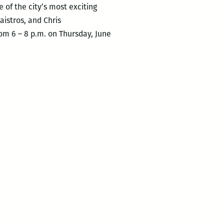
of the city’s most exciting
istros, and Chris
om 6 – 8 p.m. on Thursday, June