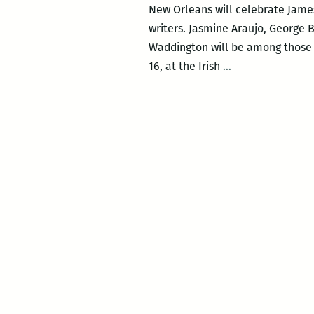
New Orleans will celebrate James
writers. Jasmine Araujo, George 
Waddington will be among those w
Local
16, at the Irish
…
writers
celebrate
Joyce’s
Ulysses
with
Bloomsday
on
June
16
at
the
Irish
House