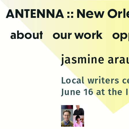
Skip
ANTENNA
:: New Or
to
the
content
about
our work
op
jasmine ara
Local writers 
June 16 at the 