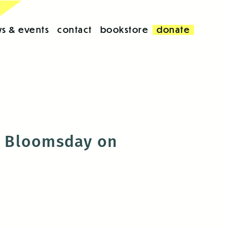
s & events
contact
bookstore
donate
th Bloomsday on