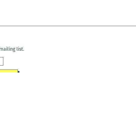
ailing list.