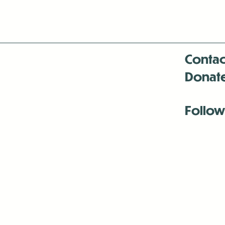
Contac
Donat
Follow
Antenna:6330 
Antenna:6330 
Antenna:6330 
-Mar