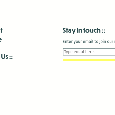
t
Stay in touch
e
Enter your email to join our m
 Us
is closed December 22nd, 2025-January 2nd, 2026.
is closed December 22nd, 2025-January 2nd, 2026.
and Antenna:3718 are closed to the public for:
tin Luther King Day