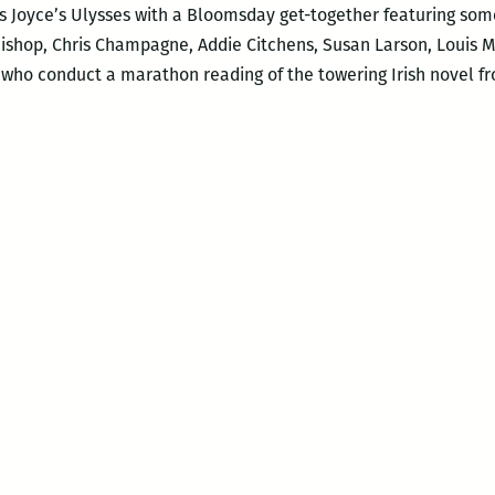
 Joyce’s Ulysses with a Bloomsday get-together featuring some 
Bishop, Chris Champagne, Addie Citchens, Susan Larson, Louis Ma
ho conduct a marathon reading of the towering Irish novel fr