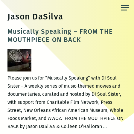
Skip
to
Jason DaSilva
the
content
Musically Speaking – FROM THE
MOUTHPIECE ON BACK
Please join us for “Musically Speaking” with DJ Soul
Sister – A weekly series of music-themed movies and
documentaries, curated and hosted by DJ Soul Sister,
with support from Charitable Film Network, Press
Street, New Orleans African American Museum, Whole
Foods Market, and WWOZ. FROM THE MOUTHPIECE ON
Musically
BACK by Jason DaSilva & Colleen O’Halloran
…