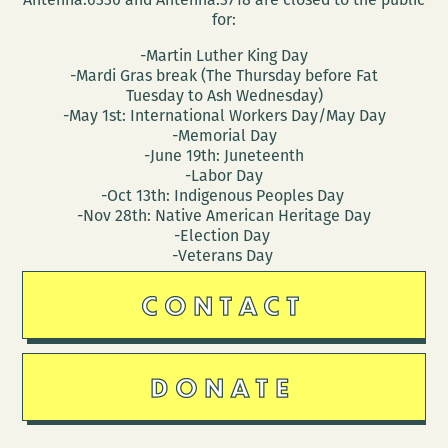
for:
-Martin Luther King Day
-Mardi Gras break (The Thursday before Fat
Tuesday to Ash Wednesday)
-May 1st: International Workers Day/May Day
-Memorial Day
-June 19th: Juneteenth
-Labor Day
-Oct 13th: Indigenous Peoples Day
-Nov 28th: Native American Heritage Day
-Election Day
-Veterans Day
CONTACT
DONATE