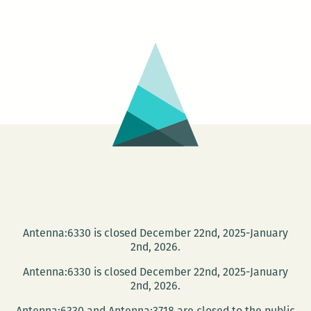
Speaking
–
FROM
THE
MOUTHPIEC
ON
BACK
Antenna:6330 is closed December 22nd, 2025-January
2nd, 2026.
Antenna:6330 is closed December 22nd, 2025-January
2nd, 2026.
Antenna:6330 and Antenna:3718 are closed to the public