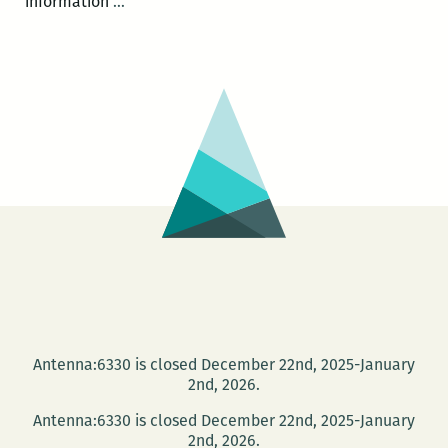
New
information
…
Orleans
Loving
Festival
–
Multiracial
Perspectives
Antenna:6330 is closed December 22nd, 2025-January
2nd, 2026.
Antenna:6330 is closed December 22nd, 2025-January
2nd, 2026.