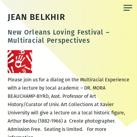
Skip
to
JEAN BELKHIR
the
content
New Orleans Loving Festival –
Multiracial Perspectives
Please join us for a dialog on the Multiracial Experience
with a lecture by local academic – DR. MORA
BEAUCHAMP-BYRD, Asst. Professor of Art
History/Curator of Univ. Art Collections at Xavier
University will give a lecture on a local historic figure,
Arthur Bedou (1882-1966) a Creole photographer.
Admission Free. Seating is limited. For more