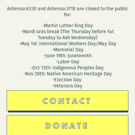
Antenna:6330 and Antenna:3718 are closed to the public
for:
-Martin Luther King Day
-Mardi Gras break (The Thursday before Fat
Tuesday to Ash Wednesday)
-May 1st: International Workers Day/May Day
-Memorial Day
-June 19th: Juneteenth
-Labor Day
-Oct 13th: Indigenous Peoples Day
-Nov 28th: Native American Heritage Day
-Election Day
-Veterans Day
CONTACT
DONATE