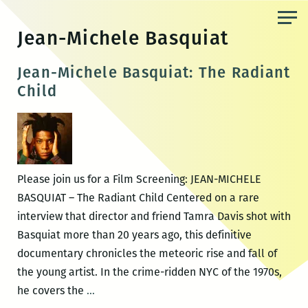
Skip
to
Jean-Michele Basquiat
the
content
Jean-Michele Basquiat: The Radiant
Child
Please join us for a Film Screening: JEAN-MICHELE
BASQUIAT – The Radiant Child Centered on a rare
interview that director and friend Tamra Davis shot with
Basquiat more than 20 years ago, this definitive
documentary chronicles the meteoric rise and fall of
the young artist. In the crime-ridden NYC of the 1970s,
Jean-
he covers the
…