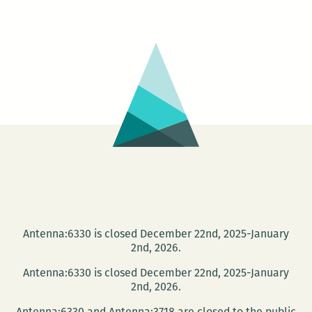
Michele
Basquiat:
The
Radiant
Child
Antenna:6330 is closed December 22nd, 2025-January
2nd, 2026.
Antenna:6330 is closed December 22nd, 2025-January
2nd, 2026.
Antenna:6330 and Antenna:3718 are closed to the public