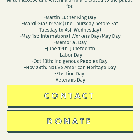
for:
-Martin Luther King Day
-Mardi Gras break (The Thursday before Fat
Tuesday to Ash Wednesday)
-May 1st: International Workers Day/May Day
-Memorial Day
-June 19th: Juneteenth
-Labor Day
-Oct 13th: Indigenous Peoples Day
-Nov 28th: Native American Heritage Day
-Election Day
-Veterans Day
CONTACT
DONATE