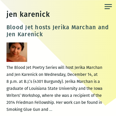
Skip
to
jen karenick
the
content
Blood Jet hosts Jerika Marchan and
Jen Karenick
The Blood Jet Poetry Series will host Jerika Marchan
and Jen Karenick on Wednesday, December 14, at
8 p.m. at B.J.’s (4301 Burgundy). Jerika Marchan is a
graduate of Louisiana State University and the Iowa
Writers’ Workshop, where she was a recipient of the
2014 Friedman Fellowship. Her work can be found in
Blood
Smoking Glue Gun and
…