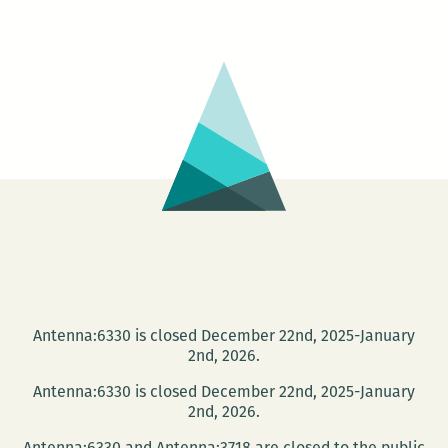
Jet
hosts
Jerika
Marchan
and
Jen
Karenick
Antenna:6330 is closed December 22nd, 2025-January
2nd, 2026.
Antenna:6330 is closed December 22nd, 2025-January
2nd, 2026.
Antenna:6330 and Antenna:3718 are closed to the public