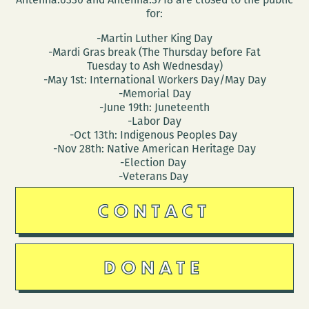
for:
-Martin Luther King Day
-Mardi Gras break (The Thursday before Fat
Tuesday to Ash Wednesday)
-May 1st: International Workers Day/May Day
-Memorial Day
-June 19th: Juneteenth
-Labor Day
-Oct 13th: Indigenous Peoples Day
-Nov 28th: Native American Heritage Day
-Election Day
-Veterans Day
CONTACT
DONATE