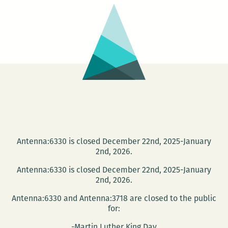
Story
Antenna:6330 is closed December 22nd, 2025-January
2nd, 2026.
Antenna:6330 is closed December 22nd, 2025-January
2nd, 2026.
Antenna:6330 and Antenna:3718 are closed to the public
for:
-Martin Luther King Day