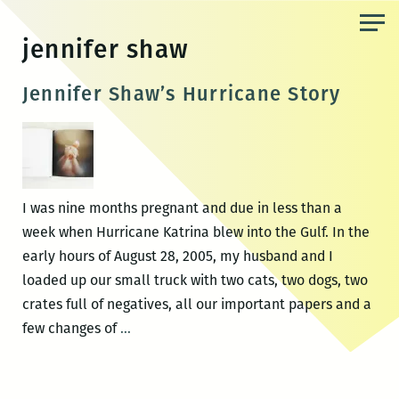
Skip
to
jennifer shaw
the
content
Jennifer Shaw’s Hurricane Story
I was nine months pregnant and due in less than a
week when Hurricane Katrina blew into the Gulf. In the
early hours of August 28, 2005, my husband and I
loaded up our small truck with two cats, two dogs, two
crates full of negatives, all our important papers and a
Jennifer
few changes of
…
Shaw’s
Hurricane