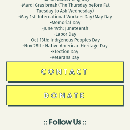
-Mardi Gras break (The Thursday before Fat
Tuesday to Ash Wednesday)
-May 1st: International Workers Day/May Day
-Memorial Day
-June 19th: Juneteenth
-Labor Day
-Oct 13th: Indigenous Peoples Day
-Nov 28th: Native American Heritage Day
-Election Day
-Veterans Day
CONTACT
DONATE
Follow Us