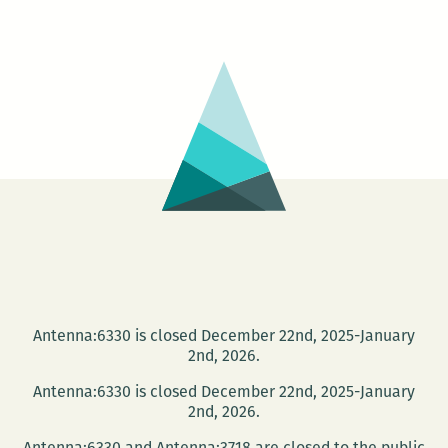
Icons,
Inheritan
Louisiana
Open
Call
2017,
Cycle
1
Antenna:6330 is closed December 22nd, 2025-January
2nd, 2026.
Antenna:6330 is closed December 22nd, 2025-January
2nd, 2026.
Antenna:6330 and Antenna:3718 are closed to the public