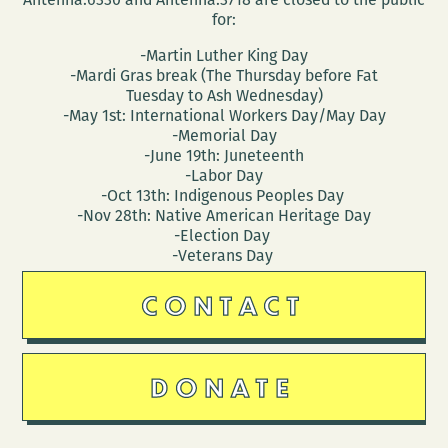
for:
-Martin Luther King Day
-Mardi Gras break (The Thursday before Fat
Tuesday to Ash Wednesday)
-May 1st: International Workers Day/May Day
-Memorial Day
-June 19th: Juneteenth
-Labor Day
-Oct 13th: Indigenous Peoples Day
-Nov 28th: Native American Heritage Day
-Election Day
-Veterans Day
CONTACT
DONATE