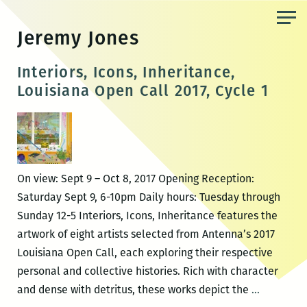
Skip
to
Jeremy Jones
the
content
Interiors, Icons, Inheritance,
Louisiana Open Call 2017, Cycle 1
On view: Sept 9 – Oct 8, 2017 Opening Reception:
Saturday Sept 9, 6-10pm Daily hours: Tuesday through
Sunday 12-5 Interiors, Icons, Inheritance features the
artwork of eight artists selected from Antenna’s 2017
Louisiana Open Call, each exploring their respective
personal and collective histories. Rich with character
Interiors,
and dense with detritus, these works depict the
…