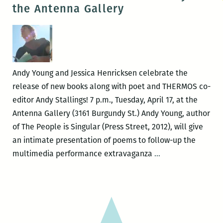
poetry
the Antenna Gallery
events
to
hit
New
Orleans
Andy Young and Jessica Henricksen celebrate the
next
release of new books along with poet and THERMOS co-
week!
editor Andy Stallings! 7 p.m., Tuesday, April 17, at the
Antenna Gallery (3161 Burgundy St.) Andy Young, author
of The People is Singular (Press Street, 2012), will give
an intimate presentation of poems to follow-up the
Room
multimedia performance extravaganza
…
220
Presents:
Live
Poetry
at