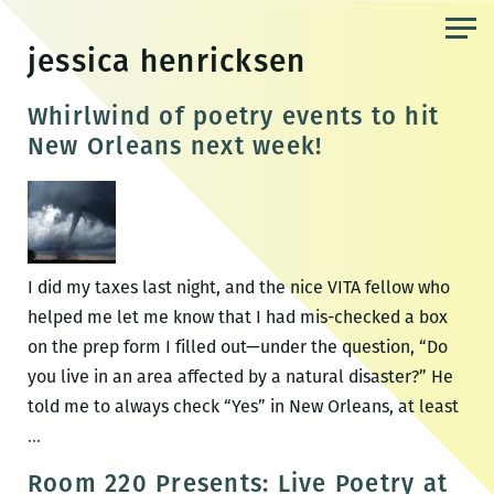
Skip
to
jessica henricksen
the
content
Whirlwind of poetry events to hit
New Orleans next week!
I did my taxes last night, and the nice VITA fellow who
helped me let me know that I had mis-checked a box
on the prep form I filled out—under the question, “Do
you live in an area affected by a natural disaster?” He
told me to always check “Yes” in New Orleans, at least
Whirlwind
…
of
Room 220 Presents: Live Poetry at