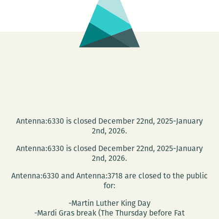
the
Antenna
Gallery
Antenna:6330 is closed December 22nd, 2025-January
2nd, 2026.
Antenna:6330 is closed December 22nd, 2025-January
2nd, 2026.
Antenna:6330 and Antenna:3718 are closed to the public
for:
-Martin Luther King Day
-Mardi Gras break (The Thursday before Fat