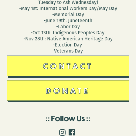
Tuesday to Ash Wednesday)
-May 1st: International Workers Day/May Day
-Memorial Day
-June 19th: Juneteenth
-Labor Day
-Oct 13th: Indigenous Peoples Day
-Nov 28th: Native American Heritage Day
-Election Day
-Veterans Day
CONTACT
DONATE
Follow Us