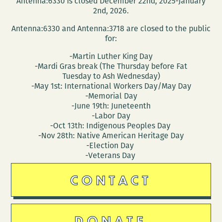
Antenna:6330 is closed December 22nd, 2025-January
MEMORIAL
2nd, 2026.
Antenna:6330 and Antenna:3718 are closed to the public
for:
-Martin Luther King Day
-Mardi Gras break (The Thursday before Fat
Tuesday to Ash Wednesday)
-May 1st: International Workers Day/May Day
-Memorial Day
-June 19th: Juneteenth
-Labor Day
-Oct 13th: Indigenous Peoples Day
-Nov 28th: Native American Heritage Day
-Election Day
-Veterans Day
CONTACT
DONATE