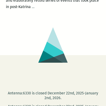
and elaborately retold series of events that took place
Sheri
in post-Katrina
…
Fink
headlines
the
Jewish
Book
Festival
Nov.
20
with
a
presentation
of
FIVE
Antenna:6330 is closed December 22nd, 2025-January
DAYS
2nd, 2026.
AT