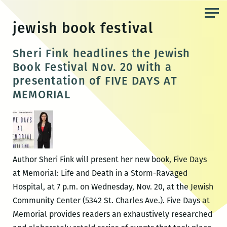
Skip
to
jewish book festival
the
content
Sheri Fink headlines the Jewish
Book Festival Nov. 20 with a
presentation of FIVE DAYS AT
MEMORIAL
Author Sheri Fink will present her new book, Five Days
at Memorial: Life and Death in a Storm-Ravaged
Hospital, at 7 p.m. on Wednesday, Nov. 20, at the Jewish
Community Center (5342 St. Charles Ave.). Five Days at
Memorial provides readers an exhaustively researched