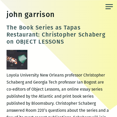
Skip
to
john garrison
the
content
The Book Series as Tapas
Restaurant: Christopher Schaberg
on OBJECT LESSONS
Loyola University New Orleans professor Christopher
Schaberg and Georgia Tech professor Ian Bogost are
co-editors of Object Lessons, an online essay series
published by the Atlantic and print book series
published by Bloomsbury. Christopher Schaberg
answered Room 220’s questions about the series and a