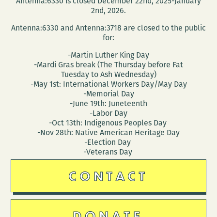
Antenna:6330 is closed December 22nd, 2025-January
2nd, 2026.
Antenna:6330 and Antenna:3718 are closed to the public
for:
-Martin Luther King Day
-Mardi Gras break (The Thursday before Fat
Tuesday to Ash Wednesday)
-May 1st: International Workers Day/May Day
-Memorial Day
-June 19th: Juneteenth
-Labor Day
-Oct 13th: Indigenous Peoples Day
-Nov 28th: Native American Heritage Day
-Election Day
-Veterans Day
CONTACT
DONATE