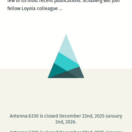
few of its most recent publications. Schaberg will join
The
fellow Loyola colleague
…
Book
Series
as
Tapas
Restaurant:
Christopher
Schaberg
on
OBJECT
LESSONS
Antenna:6330 is closed December 22nd, 2025-January
2nd, 2026.