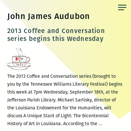
Skip
to
John James Audubon
the
content
2013 Coffee and Conversation
series begins this Wednesday
The 2013 Coffee and Conversation series (brought to
you by the Tennessee Williams Literary Festival) begins
this week at 7pm Wednesday, September 18th, at the
Jefferson Parish Library. Michael Sartisky, director of
the Louisiana Endowment for the Humanities, will
discuss A Unique Slant of Light: The Bicentennial
2013
History of Art in Louisiana. According to the
…