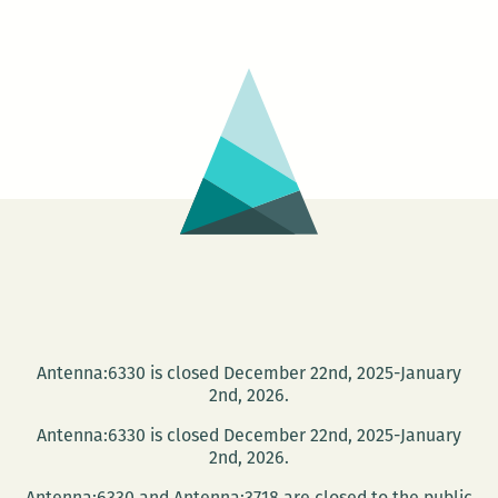
Coffee
and
Conversation
series
begins
this
Wednesday
Antenna:6330 is closed December 22nd, 2025-January
2nd, 2026.
Antenna:6330 is closed December 22nd, 2025-January
2nd, 2026.
Antenna:6330 and Antenna:3718 are closed to the public