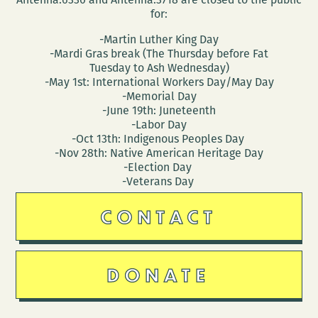
for:
-Martin Luther King Day
-Mardi Gras break (The Thursday before Fat
Tuesday to Ash Wednesday)
-May 1st: International Workers Day/May Day
-Memorial Day
-June 19th: Juneteenth
-Labor Day
-Oct 13th: Indigenous Peoples Day
-Nov 28th: Native American Heritage Day
-Election Day
-Veterans Day
CONTACT
DONATE