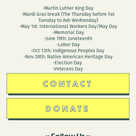
-Martin Luther King Day
-Mardi Gras break (The Thursday before Fat
Tuesday to Ash Wednesday)
-May 1st: International Workers Day/May Day
-Memorial Day
-June 19th: Juneteenth
-Labor Day
-Oct 13th: Indigenous Peoples Day
-Nov 28th: Native American Heritage Day
-Election Day
-Veterans Day
CONTACT
DONATE
Follow Us