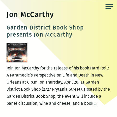
Skip
to
Jon McCarthy
the
content
Garden District Book Shop
presents Jon McCarthy
Join Jon McCarthy for the release of his book Hard Roll:
A Paramedic’s Perspective on Life and Death in New
Orleans at 6 p.m. on Thursday, April 20, at Garden
District Book Shop (2727 Prytania Street). Hosted by the
Garden District Book Shop, the event will include a
Garden
panel discussion, wine and cheese, and a book
…
District