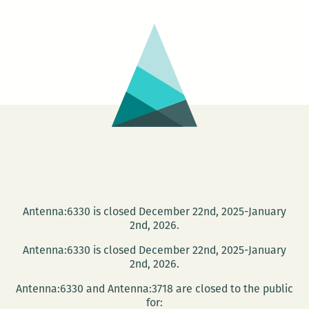
Book
Shop
presents
Jon
McCarthy
Antenna:6330 is closed December 22nd, 2025-January
2nd, 2026.
Antenna:6330 is closed December 22nd, 2025-January
2nd, 2026.
Antenna:6330 and Antenna:3718 are closed to the public
for: