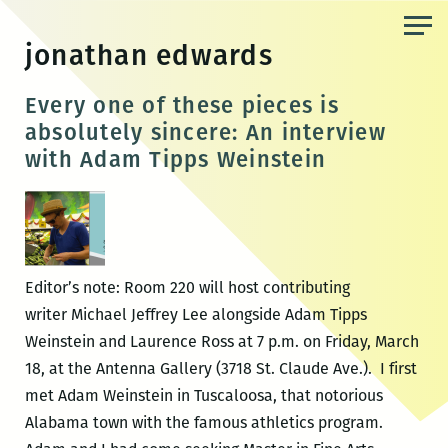
Skip
to
jonathan edwards
the
content
Every one of these pieces is
absolutely sincere: An interview
with Adam Tipps Weinstein
Editor’s note: Room 220 will host contributing
writer Michael Jeffrey Lee alongside Adam Tipps
Weinstein and Laurence Ross at 7 p.m. on Friday, March
18, at the Antenna Gallery (3718 St. Claude Ave.). I first
met Adam Weinstein in Tuscaloosa, that notorious
Alabama town with the famous athletics program.