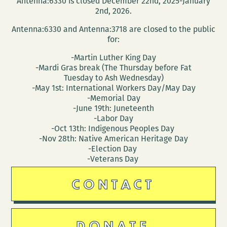
Antenna:6330 is closed December 22nd, 2025-January
2nd, 2026.
Antenna:6330 and Antenna:3718 are closed to the public
for:
-Martin Luther King Day
-Mardi Gras break (The Thursday before Fat
Tuesday to Ash Wednesday)
-May 1st: International Workers Day/May Day
-Memorial Day
-June 19th: Juneteenth
-Labor Day
-Oct 13th: Indigenous Peoples Day
-Nov 28th: Native American Heritage Day
-Election Day
-Veterans Day
CONTACT
DONATE