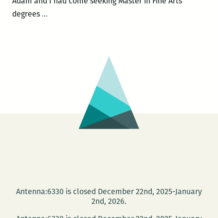
Adam and I had come seeking Master in Fine Arts
Every
degrees
…
one
of
these
pieces
is
absolutely
sincere:
An
interview
with
Adam
Tipps
Weinstein
Antenna:6330 is closed December 22nd, 2025-January
2nd, 2026.