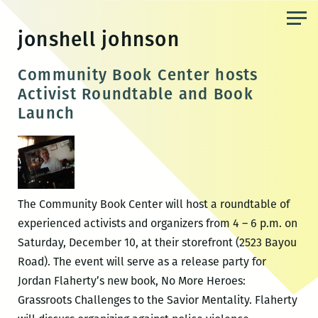
Skip
to
jonshell johnson
the
content
Community Book Center hosts
Activist Roundtable and Book
Launch
The Community Book Center will host a roundtable of
experienced activists and organizers from 4 – 6 p.m. on
Saturday, December 10, at their storefront (2523 Bayou
Road). The event will serve as a release party for
Jordan Flaherty’s new book, No More Heroes:
Grassroots Challenges to the Savior Mentality. Flaherty