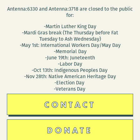
Antenna:6330 and Antenna:3718 are closed to the public
for:
-Martin Luther King Day
-Mardi Gras break (The Thursday before Fat
Tuesday to Ash Wednesday)
-May 1st: International Workers Day/May Day
-Memorial Day
-June 19th: Juneteenth
-Labor Day
-Oct 13th: Indigenous Peoples Day
-Nov 28th: Native American Heritage Day
-Election Day
-Veterans Day
CONTACT
DONATE