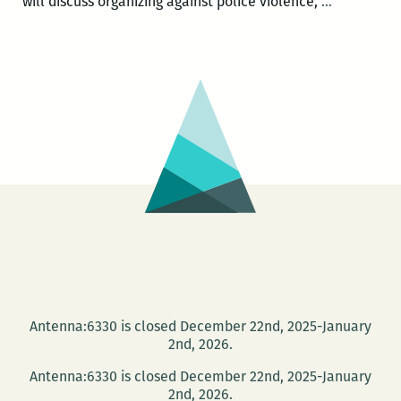
Communit
will discuss organizing against police violence,
…
Book
Center
hosts
Activist
Roundtabl
and
Book
Launch
Antenna:6330 is closed December 22nd, 2025-January
2nd, 2026.
Antenna:6330 is closed December 22nd, 2025-January
2nd, 2026.