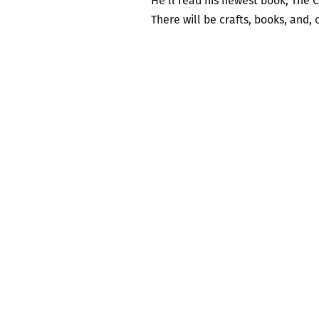
He’ll read his newest book, The C
There will be crafts, books, and, 