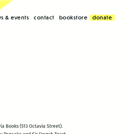
s & events
contact
bookstore
donate
ia Books (513 Octavia Street).