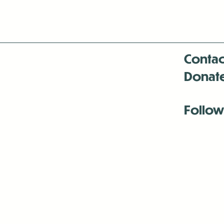
Contac
Donat
Follow
Antenna:6330 
Antenna:6330 
Antenna:6330 
-Mar