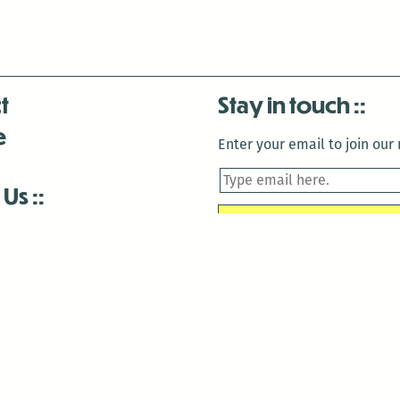
t
Stay in touch
e
Enter your email to join our m
 Us
is closed December 22nd, 2025-January 2nd, 2026.
is closed December 22nd, 2025-January 2nd, 2026.
and Antenna:3718 are closed to the public for:
tin Luther King Day