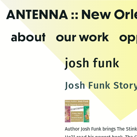
Skip
ANTENNA
:: New Or
to
the
content
about
our work
op
josh funk
Josh Funk Stor
Author Josh Funk brings The Stink