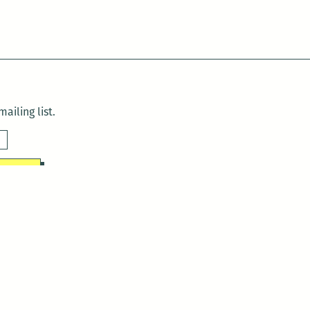
ailing list.