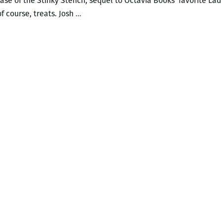
ase of the Stinky Stench, sequel to Octavia Books’ favorite La
Josh
of course, treats. Josh
…
Funk
Storytime
and
Signing