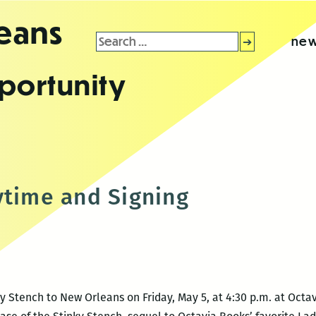
leans
Search
new
for:
portunity
ytime and Signing
y Stench to New Orleans on Friday, May 5, at 4:30 p.m. at Octav