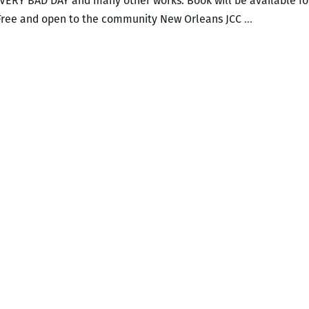
RY BAD DAY and many other works. Book will be available for
An
 Free and open to the community New Orleans JCC
…
Evening
With
Judith
Viorst