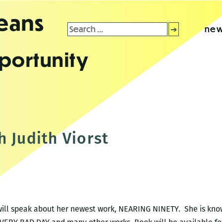
leans
Search
new
for:
portunity
t
 Judith Viorst
 will speak about her newest work, NEARING NINETY. She is k