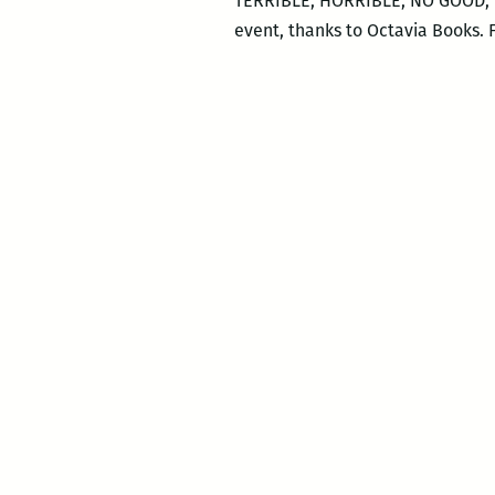
TERRIBLE, HORRIBLE, NO GOOD, VE
event, thanks to Octavia Books.