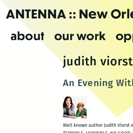
Skip
ANTENNA
:: New Or
to
the
content
about
our work
op
judith viors
An Evening With
Well known author Judith Viorst