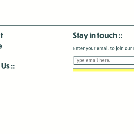
t
Stay in touch
e
Enter your email to join our m
 Us
is closed December 22nd, 2025-January 2nd, 2026.
is closed December 22nd, 2025-January 2nd, 2026.
and Antenna:3718 are closed to the public for:
tin Luther King Day