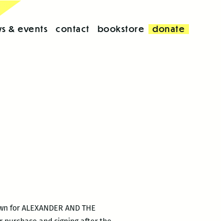
s & events
contact
bookstore
donate
nown for ALEXANDER AND THE