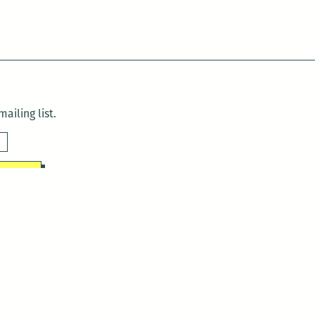
ailing list.