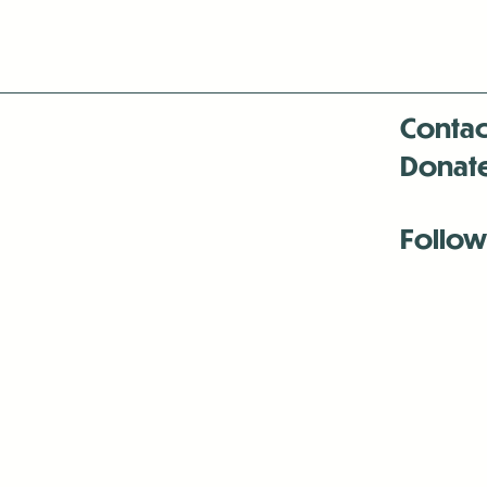
Contac
Donat
Follow
Antenna:6330 
Antenna:6330 
Antenna:6330 
-Mar