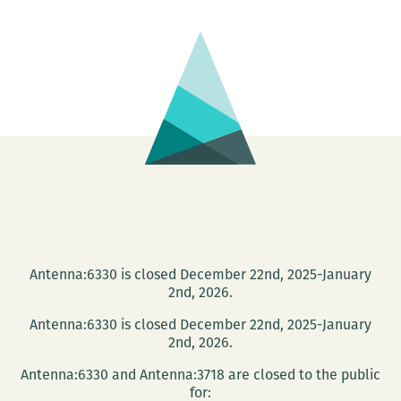
Antenna:6330 is closed December 22nd, 2025-January
2nd, 2026.
Antenna:6330 is closed December 22nd, 2025-January
2nd, 2026.
Antenna:6330 and Antenna:3718 are closed to the public
for: