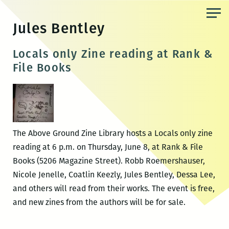
Skip
to
Jules Bentley
the
content
Locals only Zine reading at Rank &
File Books
The Above Ground Zine Library hosts a Locals only zine
reading at 6 p.m. on Thursday, June 8, at Rank & File
Books (5206 Magazine Street). Robb Roemershauser,
Nicole Jenelle, Coatlin Keezly, Jules Bentley, Dessa Lee,
and others will read from their works. The event is free,
and new zines from the authors will be for sale.