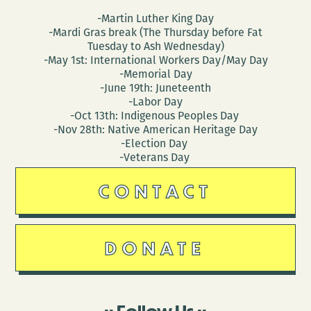
-Martin Luther King Day
-Mardi Gras break (The Thursday before Fat
Tuesday to Ash Wednesday)
-May 1st: International Workers Day/May Day
-Memorial Day
-June 19th: Juneteenth
-Labor Day
-Oct 13th: Indigenous Peoples Day
-Nov 28th: Native American Heritage Day
-Election Day
-Veterans Day
CONTACT
DONATE
Follow Us