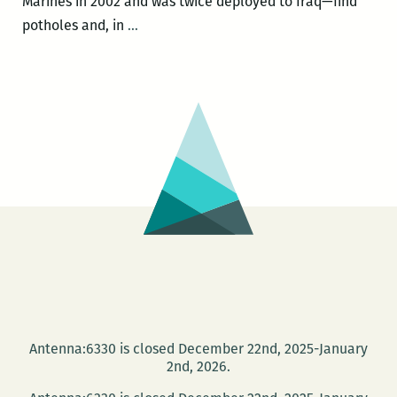
Marines in 2002 and was twice deployed to Iraq—find
What
potholes and, in
…
you
were
always
trying
to
avoid
was
being
party
to
an
atrocity:
An
Antenna:6330 is closed December 22nd, 2025-January
interview
2nd, 2026.
with