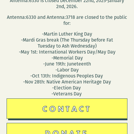
Antenna:6330 is closed December 22nd, 2025-January
Michael
2nd, 2026.
Pitre
Antenna:6330 and Antenna:3718 are closed to the public
for:
-Martin Luther King Day
-Mardi Gras break (The Thursday before Fat
Tuesday to Ash Wednesday)
-May 1st: International Workers Day/May Day
-Memorial Day
-June 19th: Juneteenth
-Labor Day
-Oct 13th: Indigenous Peoples Day
-Nov 28th: Native American Heritage Day
-Election Day
-Veterans Day
CONTACT
DONATE