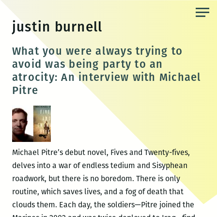
Skip
to
justin burnell
the
content
What you were always trying to
avoid was being party to an
atrocity: An interview with Michael
Pitre
Michael Pitre’s debut novel, Fives and Twenty-fives,
delves into a war of endless tedium and Sisyphean
roadwork, but there is no boredom. There is only
routine, which saves lives, and a fog of death that
clouds them. Each day, the soldiers—Pitre joined the