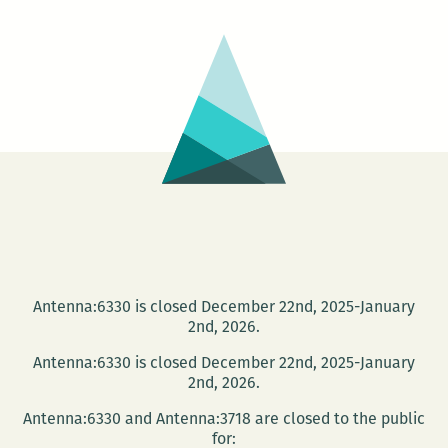
at
B.J.’s
Antenna:6330 is closed December 22nd, 2025-January
2nd, 2026.
Antenna:6330 is closed December 22nd, 2025-January
2nd, 2026.
Antenna:6330 and Antenna:3718 are closed to the public
for: