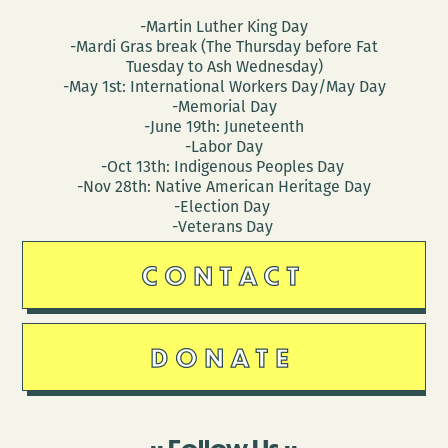
-Martin Luther King Day
-Mardi Gras break (The Thursday before Fat
Tuesday to Ash Wednesday)
-May 1st: International Workers Day/May Day
-Memorial Day
-June 19th: Juneteenth
-Labor Day
-Oct 13th: Indigenous Peoples Day
-Nov 28th: Native American Heritage Day
-Election Day
-Veterans Day
CONTACT
DONATE
Follow Us