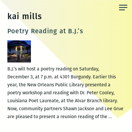
Skip
to
kai mills
the
content
Poetry Reading at B.J.’s
B.J.’s will host a poetry reading on Saturday,
December 3, at 7 p.m. at 4301 Burgundy. Earlier this
year, the New Orleans Public Library presented a
poetry workshop and reading with Dr. Peter Cooley,
Louisiana Poet Laureate, at the Alvar Branch library.
Now, community partners Shawn Jackson and Lee Grue
Poetry
are pleased to present a reunion reading of the
…
Reading